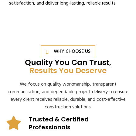
satisfaction, and deliver long-lasting, reliable results.
WHY CHOOSE US
Quality You Can Trust,
Results You Deserve
We focus on quality workmanship, transparent
communication, and dependable project delivery to ensure
every client receives reliable, durable, and cost-effective
construction solutions.
Trusted & Certified
Professionals