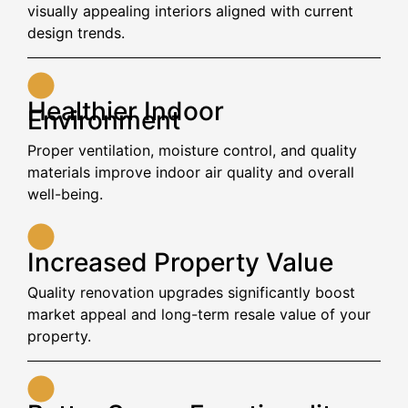
visually appealing interiors aligned with current
design trends.
Healthier Indoor
Environment
Proper ventilation, moisture control, and quality
materials improve indoor air quality and overall
well-being.
Increased Property Value
Quality renovation upgrades significantly boost
market appeal and long-term resale value of your
property.