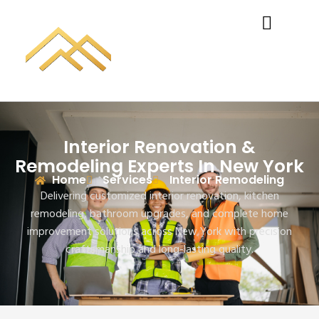
Interior Renovation &
Remodeling Experts In New York
Home
Services
Interior Remodeling
Delivering customized interior renovation, kitchen
remodeling, bathroom upgrades, and complete home
improvement solutions across New York with precision
craftsmanship and long-lasting quality.