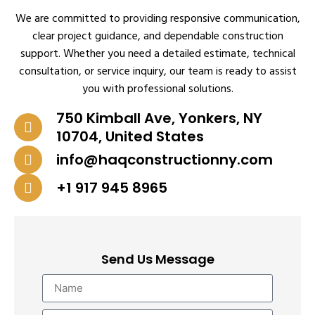
We are committed to providing responsive communication,
clear project guidance, and dependable construction
support. Whether you need a detailed estimate, technical
consultation, or service inquiry, our team is ready to assist
you with professional solutions.
750 Kimball Ave, Yonkers, NY
10704, United States
info@haqconstructionny.com
+1 917 945 8965
Send Us Message