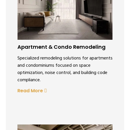
Apartment & Condo Remodeling
Specialized remodeling solutions for apartments
and condominiums focused on space
optimization, noise control, and building code
compliance.
Read More