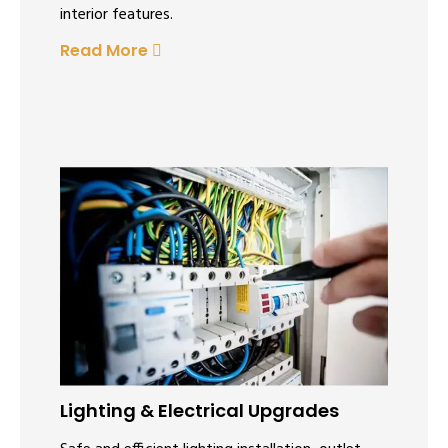
interior features.
Read More
Lighting & Electrical Upgrades