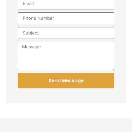
Send Message