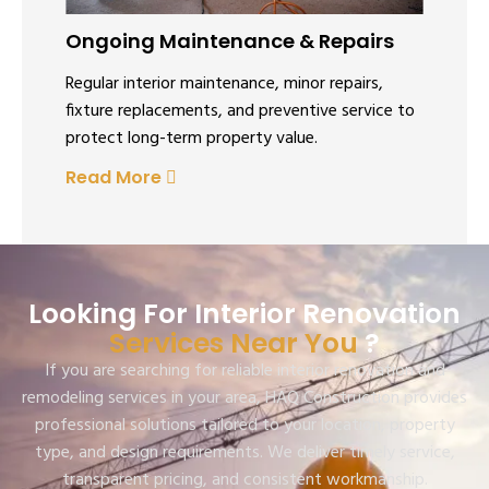
Ongoing Maintenance & Repairs
Regular interior maintenance, minor repairs,
fixture replacements, and preventive service to
protect long-term property value.
Read More
Looking For Interior Renovation
Services Near You
?
If you are searching for reliable interior renovation and
remodeling services in your area, HAQ Construction provides
professional solutions tailored to your location, property
type, and design requirements. We deliver timely service,
transparent pricing, and consistent workmanship.