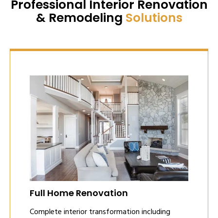
Professional Interior Renovation
& Remodeling
Solutions
Full Home Renovation
Complete interior transformation including