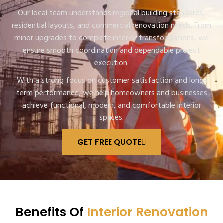
Our local team understands regional building standards,
residential layouts, and commercial renovation needs. From
minor upgrades to complete interior transformations, we
ensure smooth coordination and dependable project
execution.
With a strong focus on customer satisfaction and long-
term performance, we help homeowners and businesses
achieve functional, modern, and comfortable interior
spaces.
GET FREE QUOTE
Benefits Of
Interior Renovation