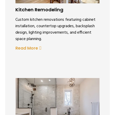
Kitchen Remodeling
Custom kitchen renovations featuring cabinet
installation, countertop upgrades, backsplash
design, lighting improvements, and efficient
space planning.
Read More