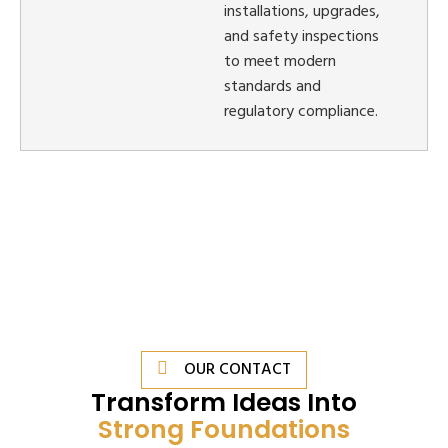
installations, upgrades,
and safety inspections
to meet modern
standards and
regulatory compliance.
OUR CONTACT
Transform Ideas Into
Strong Foundations