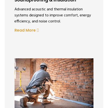
Advanced acoustic and thermal insulation
systems designed to improve comfort, energy
efficiency, and noise control.
Read More