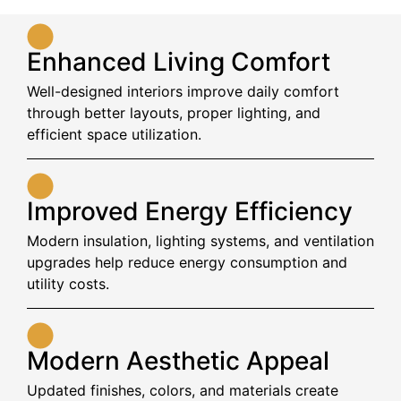
Enhanced Living Comfort
Well-designed interiors improve daily comfort
through better layouts, proper lighting, and
efficient space utilization.
Improved Energy Efficiency
Modern insulation, lighting systems, and ventilation
upgrades help reduce energy consumption and
utility costs.
Modern Aesthetic Appeal
Updated finishes, colors, and materials create