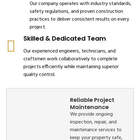
Our company operates with industry standards,
safety regulations, and proven construction
practices to deliver consistent results on every
project.
Skilled & Dedicated Team
Our experienced engineers, technicians, and
craftsmen work collaboratively to complete
projects efficiently while maintaining superior
quality control.
Reliable Project
Maintenance
We provide ongoing
inspection, repair, and
maintenance services to
keep your property safe,