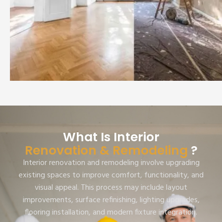
What Is Interior
Renovation & Remodeling
?
Interior renovation and remodeling involve upgrading
existing spaces to improve comfort, functionality, and
visual appeal. This process may include layout
improvements, surface refinishing, lighting upgrades,
flooring installation, and modern fixture integration.