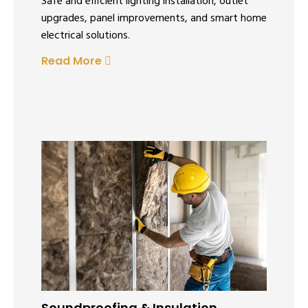
Safe and efficient lighting installation, outlet
upgrades, panel improvements, and smart home
electrical solutions.
Read More
Soundproofing & Insulation