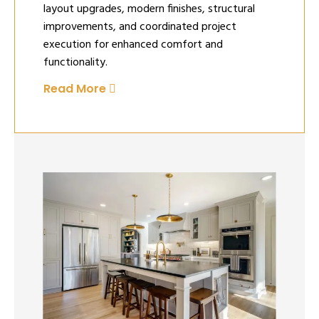
layout upgrades, modern finishes, structural
improvements, and coordinated project
execution for enhanced comfort and
functionality.
Read More