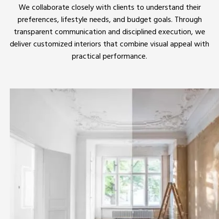
We collaborate closely with clients to understand their
preferences, lifestyle needs, and budget goals. Through
transparent communication and disciplined execution, we
deliver customized interiors that combine visual appeal with
practical performance.