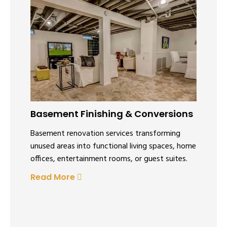
Basement Finishing & Conversions
Basement renovation services transforming
unused areas into functional living spaces, home
offices, entertainment rooms, or guest suites.
Read More