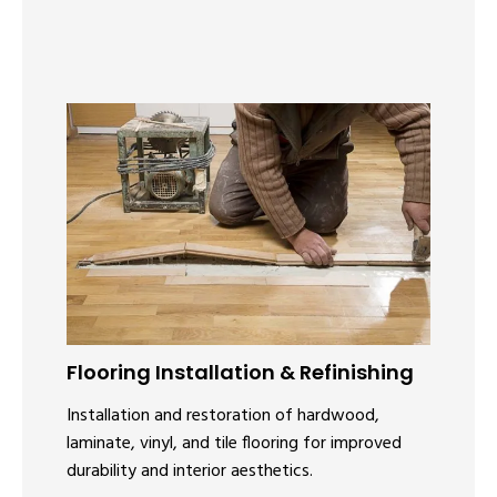
Flooring Installation & Refinishing
Installation and restoration of hardwood,
laminate, vinyl, and tile flooring for improved
durability and interior aesthetics.