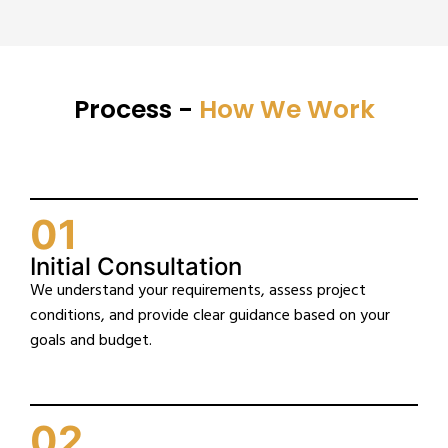
Process -
How We Work
01
Initial Consultation
We understand your requirements, assess project
conditions, and provide clear guidance based on your
goals and budget.
02