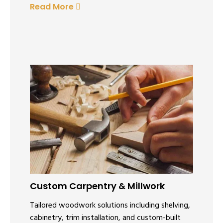
Read More
Custom Carpentry & Millwork
Tailored woodwork solutions including shelving,
cabinetry, trim installation, and custom-built