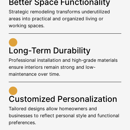
Better Space Functionality
Strategic remodeling transforms underutilized
areas into practical and organized living or
working spaces.
Long-Term Durability
Professional installation and high-grade materials
ensure interiors remain strong and low-
maintenance over time.
Customized Personalization
Tailored designs allow homeowners and
businesses to reflect personal style and functional
preferences.