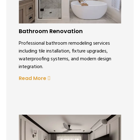
Bathroom Renovation
Professional bathroom remodeling services
including tile installation, fixture upgrades,
waterproofing systems, and modern design
integration.
Read More