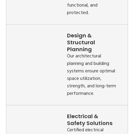
functional, and
protected.
Design &
Structural
Planning
Our architectural
planning and building
systems ensure optimal
space utilization,
strength, and long-term
performance.
Electrical &
Safety Solutions
Certified electrical