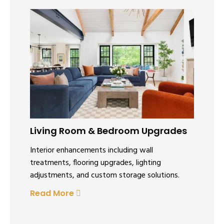
Living Room & Bedroom Upgrades
Interior enhancements including wall
treatments, flooring upgrades, lighting
adjustments, and custom storage solutions.
Read More