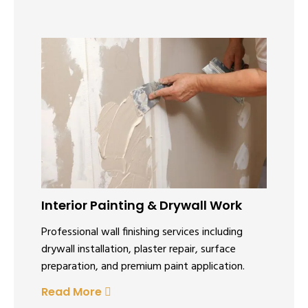
Interior Painting & Drywall Work
Professional wall finishing services including
drywall installation, plaster repair, surface
preparation, and premium paint application.
Read More