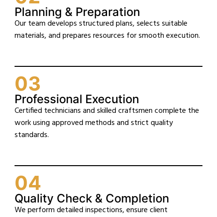
Planning & Preparation
Our team develops structured plans, selects suitable
materials, and prepares resources for smooth execution.
03
Professional Execution
Certified technicians and skilled craftsmen complete the
work using approved methods and strict quality
standards.
04
Quality Check & Completion
We perform detailed inspections, ensure client