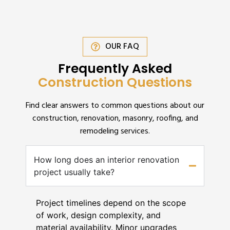
OUR FAQ
Frequently Asked
Construction Questions
Find clear answers to common questions about our
construction, renovation, masonry, roofing, and
remodeling services.
How long does an interior renovation
project usually take?
Project timelines depend on the scope
of work, design complexity, and
material availability. Minor upgrades