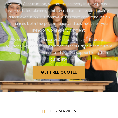
At HAQ Construction, we approach every interior project
with detailed planning, skilled craftsmanship, and quality-
driven execution. Our team ensures that each renovation
enhances both the performance and aesthetics of your
living or working environment.
By combining technical expertise with client-focused
solutions, we deliver customized interiors that meet current
standards, reflect personal style, and support long-term
durability.
GET FREE QUOTE
OUR SERVICES