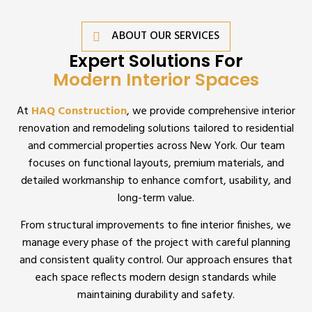
ABOUT OUR SERVICES
Expert Solutions For
Modern Interior Spaces
At
HAQ Construction
, we provide comprehensive interior
renovation and remodeling solutions tailored to residential
and commercial properties across New York. Our team
focuses on functional layouts, premium materials, and
detailed workmanship to enhance comfort, usability, and
long-term value.
From structural improvements to fine interior finishes, we
manage every phase of the project with careful planning
and consistent quality control. Our approach ensures that
each space reflects modern design standards while
maintaining durability and safety.