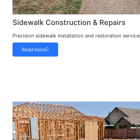
Sidewalk Construction & Repairs
Precision sidewalk installation and restoration servi
Read more