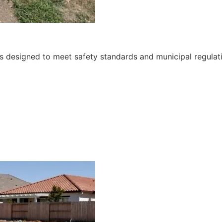
ces designed to meet safety standards and municipal regulat