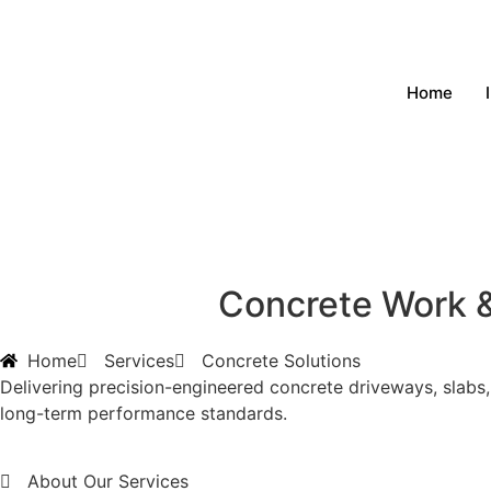
Home
Concrete Work &
Home
Services
Concrete Solutions
Delivering precision-engineered concrete driveways, slabs,
long-term performance standards.
About Our Services