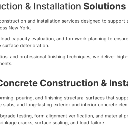
tion & Installation
Solutions
construction and installation services designed to support s
ross New York.
, load capacity evaluation, and formwork planning to ensur
surface deterioration.
os, and professional finishing techniques, we deliver high-
ments.
Concrete Construction & Insta
orming, pouring, and finishing structural surfaces that supp
e slabs, and long-lasting exterior and interior concrete ele
grade testing, form alignment verification, and material p
rinkage cracks, surface scaling, and load failure.