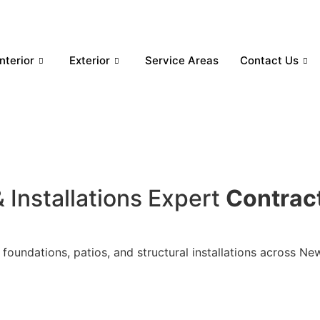
Interior
Exterior
Service Areas
Contact Us
 Installations Expert
Contrac
 foundations, patios, and structural installations across N