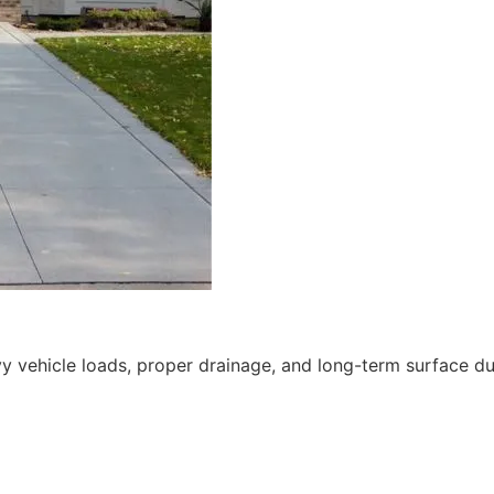
 vehicle loads, proper drainage, and long-term surface dur