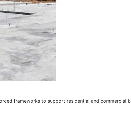
nforced frameworks to support residential and commercial bu