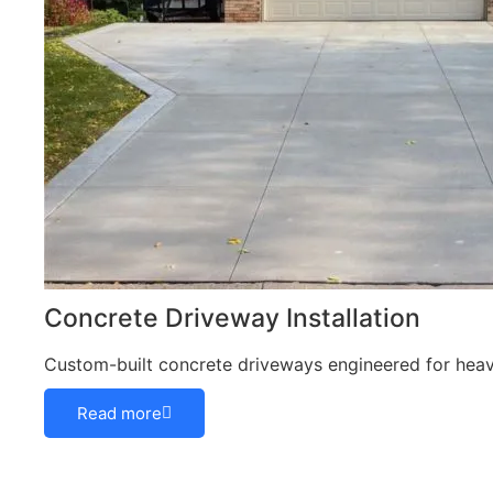
Concrete Driveway Installation
Custom-built concrete driveways engineered for heavy
Read more