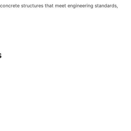
concrete structures that meet engineering standards,
s