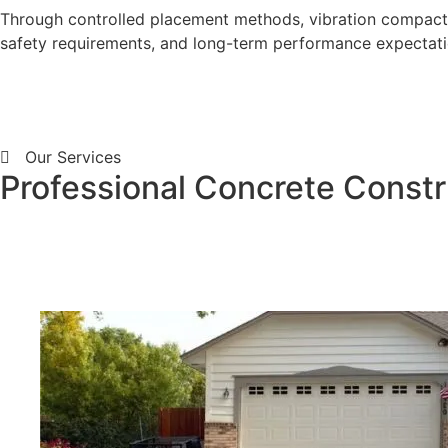
Through controlled placement methods, vibration compactio
safety requirements, and long-term performance expectati
Our Services
Professional Concrete Constru