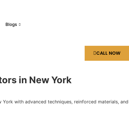
Blogs
CALL NOW
tors in New York
ew York with advanced techniques, reinforced materials, and