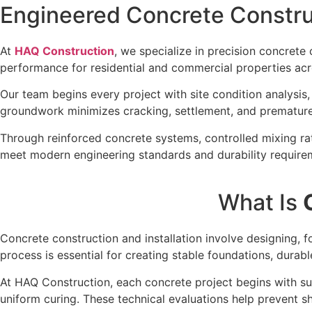
Engineered Concrete Construc
At
HAQ Construction
, we specialize in precision concrete 
performance for residential and commercial properties ac
Our team begins every project with site condition analysis
groundwork minimizes cracking, settlement, and premature 
Through reinforced concrete systems, controlled mixing rati
meet modern engineering standards and durability require
What Is
Concrete construction and installation involve designing, f
process is essential for creating stable foundations, durabl
At HAQ Construction, each concrete project begins with sub
uniform curing. These technical evaluations help prevent sh