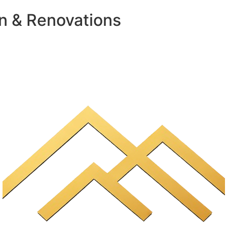
n & Renovations