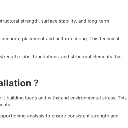
tructural strength, surface stability, and long-term
e accurate placement and uniform curing. This technical
strength slabs, foundations, and structural elements that
llation
?
ort building loads and withstand environmental stress. This
ments.
roportioning analysis to ensure consistent strength and