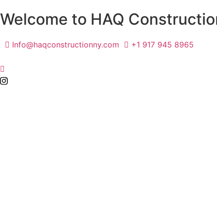
Welcome to HAQ Constructio
Info@haqconstructionny.com
+1 917 945 8965