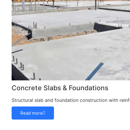
Concrete Slabs & Foundations
Structural slab and foundation construction with rei
Read more