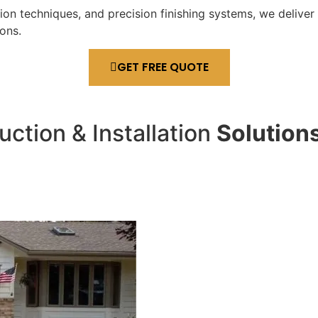
n techniques, and precision finishing systems, we deliver 
ons.
GET FREE QUOTE
ction & Installation
Solution