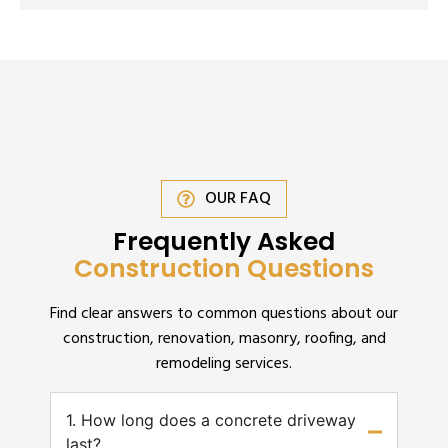
OUR FAQ
Frequently Asked
Construction Questions
Find clear answers to common questions about our
construction, renovation, masonry, roofing, and
remodeling services.
1. How long does a concrete driveway
last?