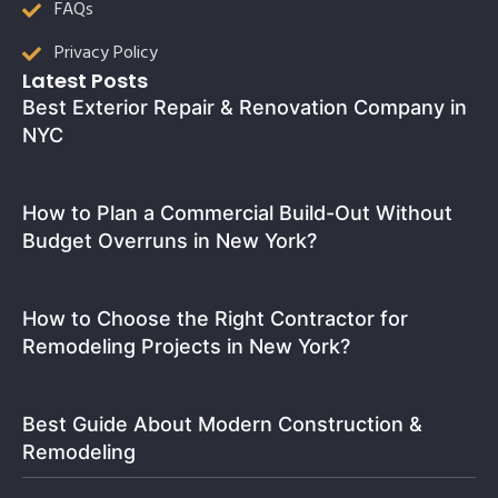
FAQs
Privacy Policy
Latest Posts
Best Exterior Repair & Renovation Company in
NYC
How to Plan a Commercial Build-Out Without
Budget Overruns in New York?
How to Choose the Right Contractor for
Remodeling Projects in New York?
Best Guide About Modern Construction &
Remodeling