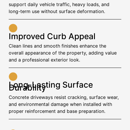
support daily vehicle traffic, heavy loads, and
long-term use without surface deformation.
Improved Curb Appeal
Clean lines and smooth finishes enhance the
overall appearance of the property, adding value
and a professional exterior look.
Long-Lasting Surface
Durability
Concrete driveways resist cracking, surface wear,
and environmental damage when installed with
proper reinforcement and base preparation.