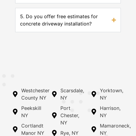
5. Do you offer free estimates for
concrete driveway installation?
Westchester
Scarsdale,
Yorktown,
County NY
NY
NY
Peekskill
Port
Harrison,
NY
Chester,
NY
NY
Cortlandt
Mamaroneck,
Manor NY
Rye, NY
NY