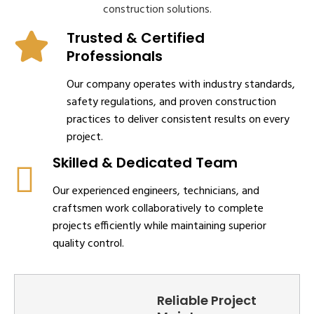
construction solutions.
Trusted & Certified
Professionals
Our company operates with industry standards,
safety regulations, and proven construction
practices to deliver consistent results on every
project.
Skilled & Dedicated Team
Our experienced engineers, technicians, and
craftsmen work collaboratively to complete
projects efficiently while maintaining superior
quality control.
Reliable Project