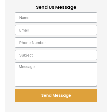
Send Us Message
Send Message