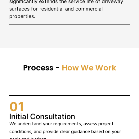
significantly extends the service life of driveway
surfaces for residential and commercial
properties.
Process -
How We Work
01
Initial Consultation
We understand your requirements, assess project
conditions, and provide clear guidance based on your