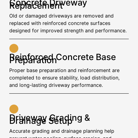
Concrete Driveway
Replacement
Old or damaged driveways are removed and
replaced with reinforced concrete surfaces
designed for improved strength and performance.
Reinforced Concrete Base
Preparation
Proper base preparation and reinforcement are
completed to ensure stability, load distribution,
and long-lasting driveway performance.
Driveway Grading &
Drainage Setup
Accurate grading and drainage planning help