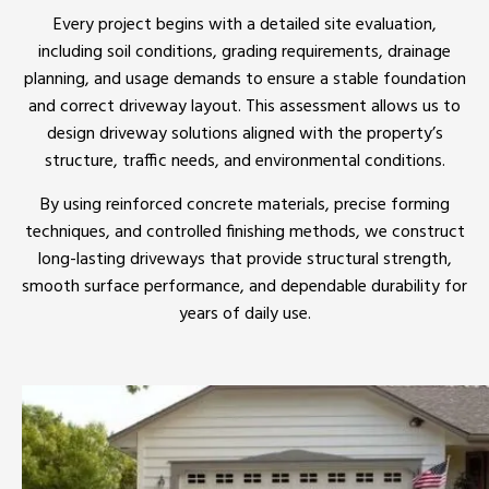
Every project begins with a detailed site evaluation,
including soil conditions, grading requirements, drainage
planning, and usage demands to ensure a stable foundation
and correct driveway layout. This assessment allows us to
design driveway solutions aligned with the property’s
structure, traffic needs, and environmental conditions.
By using reinforced concrete materials, precise forming
techniques, and controlled finishing methods, we construct
long-lasting driveways that provide structural strength,
smooth surface performance, and dependable durability for
years of daily use.