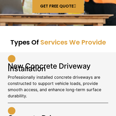
GET FREE QUOTE
Types Of
Services We Provide
New Concrete Driveway
Installation
Professionally installed concrete driveways are
constructed to support vehicle loads, provide
smooth access, and enhance long-term surface
durability.