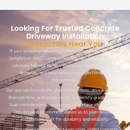
Looking For Trusted Concrete
Driveway Installation
Contractors Near You
?
If your property requires professional concrete driveway
installation, HAQ Construction provides location-specific
solutions tailored to New York’s site conditions, traffic
demands, and long-term surface performance
requirements.
Our specialists evaluate ground conditions, driveway layout,
drainage flow, and usage needs to identify grading issues,
load considerations, and potential surface stress points.
This detailed assessment allows us to plan driveway
installations built for durability and reliability.
Through organized project execution, skilled concrete