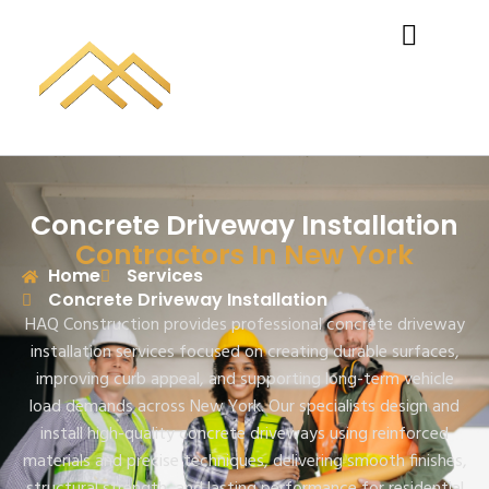
Concrete Driveway Installation
Contractors In New York
Home
Services
Concrete Driveway Installation
HAQ Construction provides professional concrete driveway
installation services focused on creating durable surfaces,
improving curb appeal, and supporting long-term vehicle
load demands across New York. Our specialists design and
install high-quality concrete driveways using reinforced
materials and precise techniques, delivering smooth finishes,