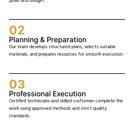
goals and budget.
02
Planning & Preparation
Our team develops structured plans, selects suitable
materials, and prepares resources for smooth execution.
03
Professional Execution
Certified technicians and skilled craftsmen complete the
work using approved methods and strict quality
standards.