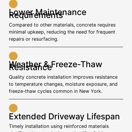
Lower Maintenance
Requirements
Compared to other materials, concrete requires
minimal upkeep, reducing the need for frequent
repairs or resurfacing.
Weather & Freeze-Thaw
Resistance
Quality concrete installation improves resistance
to temperature changes, moisture exposure, and
freeze-thaw cycles common in New York.
Extended Driveway Lifespan
Timely installation using reinforced materials