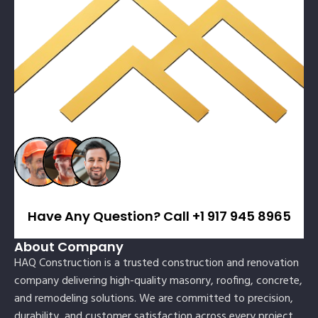
Have Any Question? Call +1 917 945 8965
About Company
HAQ Construction is a trusted construction and renovation
company delivering high-quality masonry, roofing, concrete,
and remodeling solutions. We are committed to precision,
durability, and customer satisfaction across every project