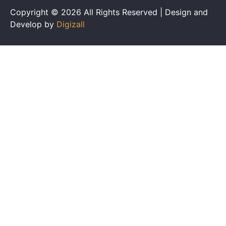
Copyright © 2026 All Rights Reserved | Design and
Develop by
Digizall