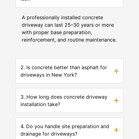
A professionally installed concrete
driveway can last 25–30 years or more
with proper base preparation,
reinforcement, and routine maintenance.
2. Is concrete better than asphalt for
driveways in New York?
3. How long does concrete driveway
installation take?
4. Do you handle site preparation and
drainage for driveways?