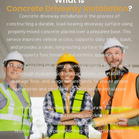
What Is
Concrete Driveway Installation
?
Concrete driveway installation is the process of
constructing a durable, load-bearing driveway surface using
properly mixed concrete placed over a prepared base. This
service improves vehicle access, supports daily traffic loads,
and provides a clean, long-lasting surface that enhances
property functionality and exterior appearance.
At HAQ Construction, every driveway project begins with a
thorough evaluation of site conditions, soil stability,
drainage flow, and usage requirements to ensure proper
preparation and structural support before installation
begins.
By using reinforced concrete mixes, accurate forming, and
professional finishing techniques, we deliver smooth
driveway surfaces with strong load capacity, weather
resistance, and dependable long-term performance.