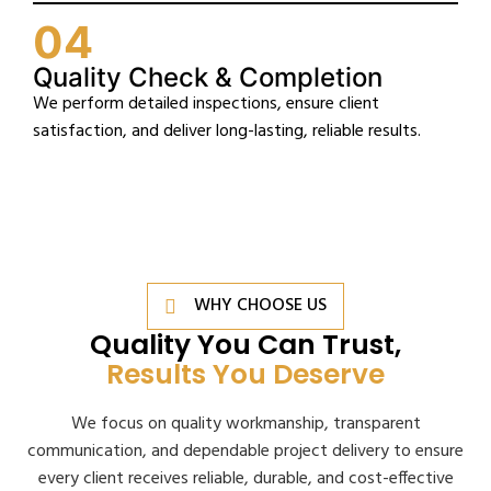
04
Quality Check & Completion
We perform detailed inspections, ensure client
satisfaction, and deliver long-lasting, reliable results.
WHY CHOOSE US
Quality You Can Trust,
Results You Deserve
We focus on quality workmanship, transparent
communication, and dependable project delivery to ensure
every client receives reliable, durable, and cost-effective