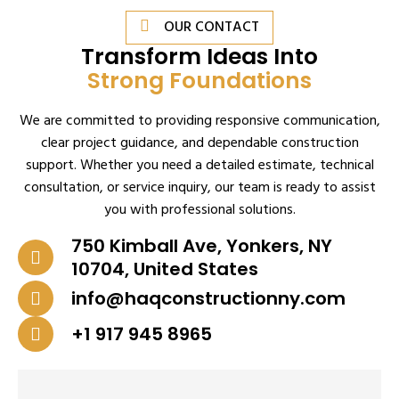
OUR CONTACT
Transform Ideas Into
Strong Foundations
We are committed to providing responsive communication,
clear project guidance, and dependable construction
support. Whether you need a detailed estimate, technical
consultation, or service inquiry, our team is ready to assist
you with professional solutions.
750 Kimball Ave, Yonkers, NY
10704, United States
info@haqconstructionny.com
+1 917 945 8965