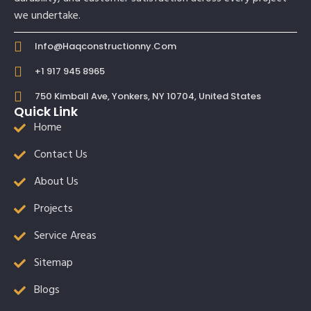
we undertake.
Info@haqconstructionny.com
+1 917 945 8965
750 Kimball Ave, Yonkers, NY 10704, United States
Quick Link
Home
Contact Us
About Us
Projects
Service Areas
Sitemap
Blogs