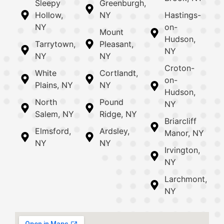
Sleepy
Greenburgh,
Hollow,
NY
Hastings-
NY
on-
Mount
Hudson,
Tarrytown,
Pleasant,
NY
NY
NY
Croton-
White
Cortlandt,
on-
Plains, NY
NY
Hudson,
North
Pound
NY
Salem, NY
Ridge, NY
Briarcliff
Elmsford,
Ardsley,
Manor, NY
NY
NY
Irvington,
NY
Larchmont,
NY