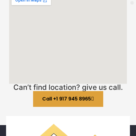
Can’t find location? give us call.
Call +1 917 945 8965