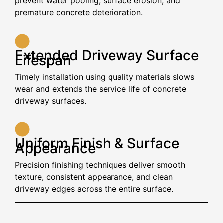
prevent water pooling, surface erosion, and
premature concrete deterioration.
Extended Driveway Surface
Lifespan
Timely installation using quality materials slows
wear and extends the service life of concrete
driveway surfaces.
Uniform Finish & Surface
Appearance
Precision finishing techniques deliver smooth
texture, consistent appearance, and clean
driveway edges across the entire surface.