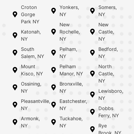
Croton
Yonkers,
Somers,
Gorge
NY
NY
Park NY
New
New
Katonah,
Rochelle,
Castle,
NY
NY
NY
South
Pelham,
Bedford,
Salem, NY
NY
NY
Mount
Pelham
North
Kisco, NY
Manor, NY
Castle,
NY
Ossining,
Bronxville,
NY
NY
Lewisboro,
NY
Pleasantville,
Eastchester,
NY
NY
Dobbs
Ferry, NY
Armonk,
Tuckahoe,
NY
NY
Rye
Brook, NY