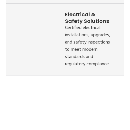
Electrical &
Safety Solutions
Certified electrical
installations, upgrades,
and safety inspections
to meet modern
standards and
regulatory compliance.