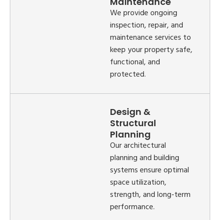
Maintenance
We provide ongoing
inspection, repair, and
maintenance services to
keep your property safe,
functional, and
protected.
Design &
Structural
Planning
Our architectural
planning and building
systems ensure optimal
space utilization,
strength, and long-term
performance.