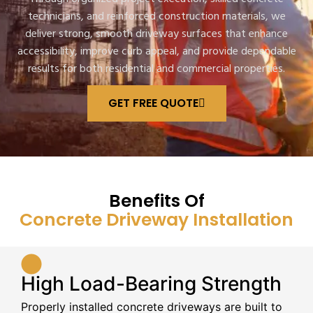
technicians, and reinforced construction materials, we
deliver strong, smooth driveway surfaces that enhance
accessibility, improve curb appeal, and provide dependable
results for both residential and commercial properties.
GET FREE QUOTE
Benefits Of
Concrete Driveway Installation
High Load-Bearing Strength
Properly installed concrete driveways are built to