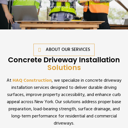
structural strength, and lasting performance for residential
and commercial properties.
ABOUT OUR SERVICES
Concrete Driveway Installation
Solutions
At
HAQ Construction
, we specialize in concrete driveway
installation services designed to deliver durable driving
surfaces, improve property accessibility, and enhance curb
appeal across New York. Our solutions address proper base
preparation, load-bearing strength, surface drainage, and
long-term performance for residential and commercial
driveways.