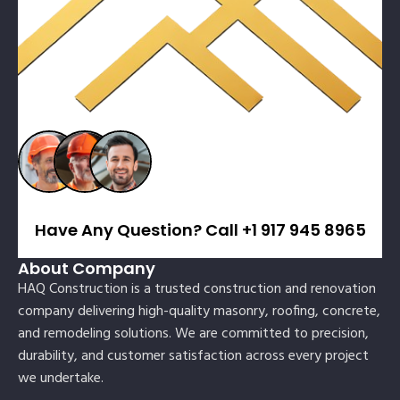
Have Any Question? Call +1 917 945 8965
About Company
HAQ Construction is a trusted construction and renovation
company delivering high-quality masonry, roofing, concrete,
and remodeling solutions. We are committed to precision,
durability, and customer satisfaction across every project
we undertake.