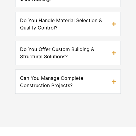
Do You Handle Material Selection &
Quality Control?
Do You Offer Custom Building &
Structural Solutions?
Can You Manage Complete
Construction Projects?