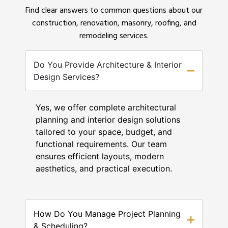
Find clear answers to common questions about our
construction, renovation, masonry, roofing, and
remodeling services.
Do You Provide Architecture & Interior
Design Services?
Yes, we offer complete architectural
planning and interior design solutions
tailored to your space, budget, and
functional requirements. Our team
ensures efficient layouts, modern
aesthetics, and practical execution.
How Do You Manage Project Planning
& Scheduling?