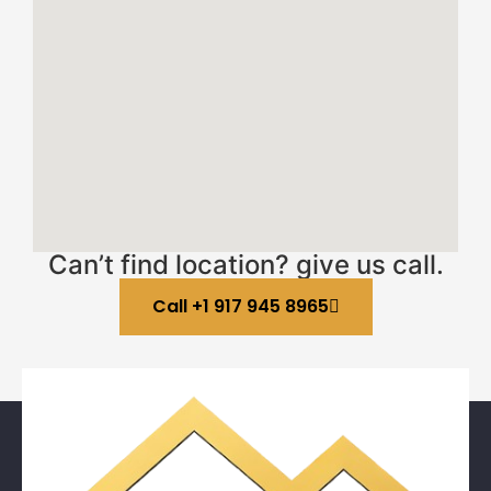
Can’t find location? give us call.
Call +1 917 945 8965