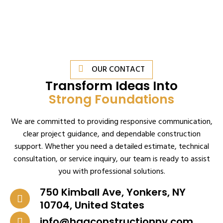
OUR CONTACT
Transform Ideas Into
Strong Foundations
We are committed to providing responsive communication,
clear project guidance, and dependable construction
support. Whether you need a detailed estimate, technical
consultation, or service inquiry, our team is ready to assist
you with professional solutions.
750 Kimball Ave, Yonkers, NY
10704, United States
info@haqconstructionny.com