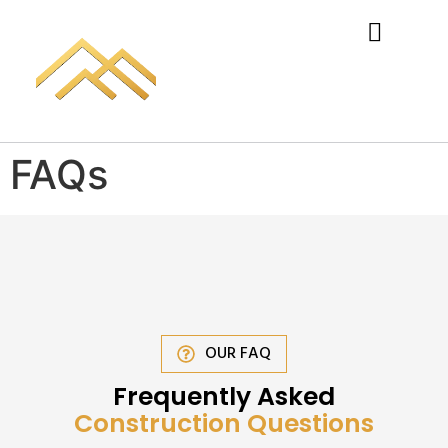
FAQs
OUR FAQ
Frequently Asked
Construction Questions