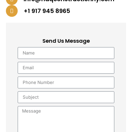
+1 917 945 8965
Send Us Message