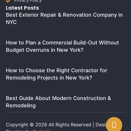
Privacy Policy
Latest Posts
Best Exterior Repair & Renovation Company in
NYC
How to Plan a Commercial Build-Out Without
Budget Overruns in New York?
How to Choose the Right Contractor for
Remodeling Projects in New York?
Best Guide About Modern Construction &
Remodeling
Copyright © 2026 All Rights Reserved | Design and