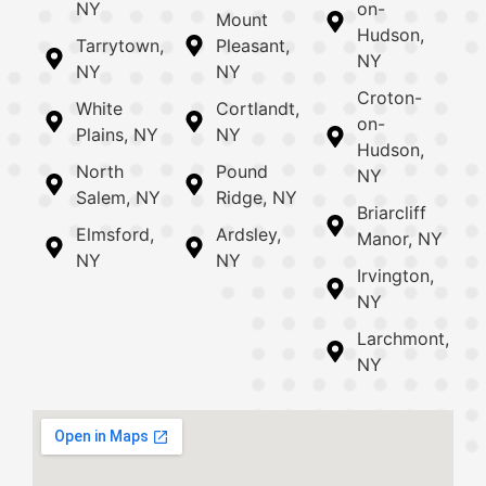
NY
on-
Mount
Hudson,
Tarrytown,
Pleasant,
NY
NY
NY
Croton-
White
Cortlandt,
on-
Plains, NY
NY
Hudson,
North
Pound
NY
Salem, NY
Ridge, NY
Briarcliff
Elmsford,
Ardsley,
Manor, NY
NY
NY
Irvington,
NY
Larchmont,
NY