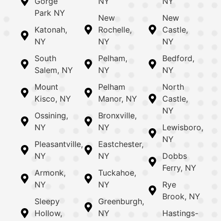
Gorge
NY
NY
Park NY
New
New
Katonah,
Rochelle,
Castle,
NY
NY
NY
South
Pelham,
Bedford,
Salem, NY
NY
NY
Mount
Pelham
North
Kisco, NY
Manor, NY
Castle,
NY
Ossining,
Bronxville,
NY
NY
Lewisboro,
NY
Pleasantville,
Eastchester,
NY
NY
Dobbs
Ferry, NY
Armonk,
Tuckahoe,
NY
NY
Rye
Brook, NY
Sleepy
Greenburgh,
Hollow,
NY
Hastings-