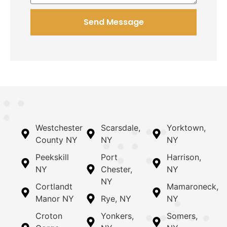
Send Message
Westchester
Scarsdale,
Yorktown,
County NY
NY
NY
Peekskill
Port
Harrison,
NY
Chester,
NY
NY
Cortlandt
Mamaroneck,
Manor NY
Rye, NY
NY
Croton
Yonkers,
Somers,