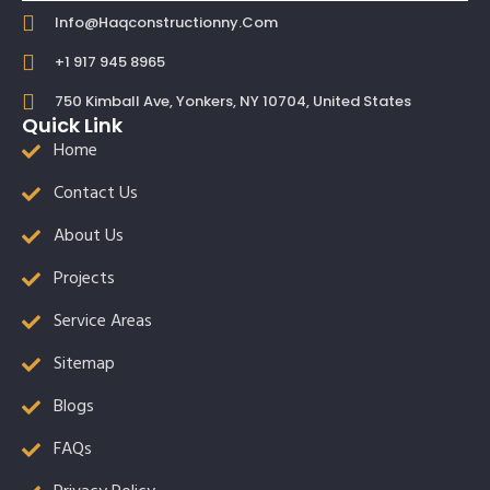
Info@haqconstructionny.com
+1 917 945 8965
750 Kimball Ave, Yonkers, NY 10704, United States
Quick Link
Home
Contact Us
About Us
Projects
Service Areas
Sitemap
Blogs
FAQs