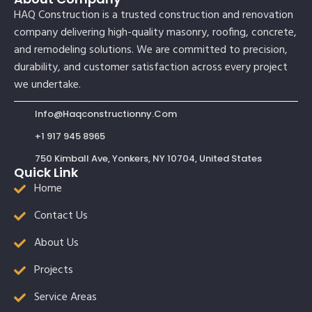
HAQ Construction is a trusted construction and renovation
company delivering high-quality masonry, roofing, concrete,
and remodeling solutions. We are committed to precision,
durability, and customer satisfaction across every project
we undertake.
Info@haqconstructionny.com
+1 917 945 8965
750 Kimball Ave, Yonkers, NY 10704, United States
Quick Link
Home
Contact Us
About Us
Projects
Service Areas