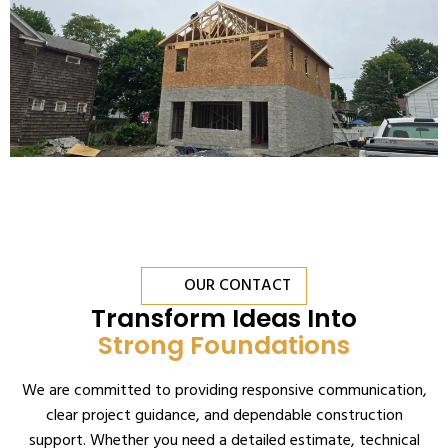
OUR CONTACT
Transform Ideas Into
Strong Foundations
We are committed to providing responsive communication,
clear project guidance, and dependable construction
support. Whether you need a detailed estimate, technical