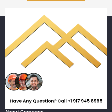
Have Any Question? Call +1 917 945 8965
About Company