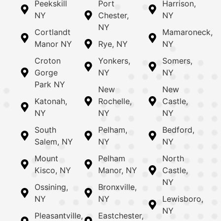
Peekskill
Port
Harrison,
NY
Chester,
NY
NY
Cortlandt
Mamaroneck,
Manor NY
Rye, NY
NY
Croton
Yonkers,
Somers,
Gorge
NY
NY
Park NY
New
New
Katonah,
Rochelle,
Castle,
NY
NY
NY
South
Pelham,
Bedford,
Salem, NY
NY
NY
Mount
Pelham
North
Kisco, NY
Manor, NY
Castle,
NY
Ossining,
Bronxville,
NY
NY
Lewisboro,
NY
Pleasantville,
Eastchester,