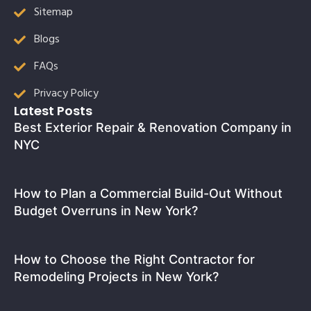
Sitemap
Blogs
FAQs
Privacy Policy
Latest Posts
Best Exterior Repair & Renovation Company in
NYC
How to Plan a Commercial Build-Out Without
Budget Overruns in New York?
How to Choose the Right Contractor for
Remodeling Projects in New York?