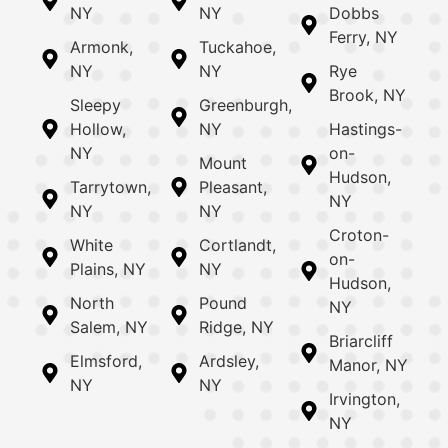
NY
NY
Dobbs
Ferry, NY
Armonk,
Tuckahoe,
NY
NY
Rye
Brook, NY
Sleepy
Greenburgh,
Hollow,
NY
Hastings-
NY
on-
Mount
Hudson,
Tarrytown,
Pleasant,
NY
NY
NY
Croton-
White
Cortlandt,
on-
Plains, NY
NY
Hudson,
North
Pound
NY
Salem, NY
Ridge, NY
Briarcliff
Elmsford,
Ardsley,
Manor, NY
NY
NY
Irvington,
NY