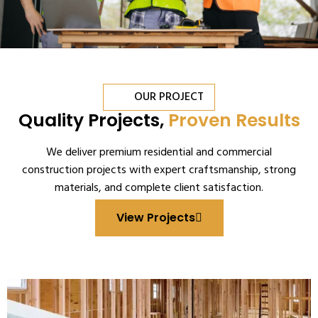
OUR PROJECT
Quality Projects,
Proven Results
We deliver premium residential and commercial
construction projects with expert craftsmanship, strong
materials, and complete client satisfaction.
View Projects