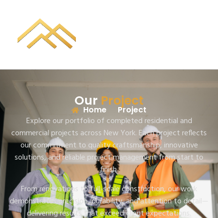
Our
Project
Home
Project
Explore our portfolio of completed residential and
commercial projects across New York. Each project reflects
our commitment to quality craftsmanship, innovative
solutions, and reliable project management from start to
finish.
From renovations to full-scale construction, our work
demonstrates precision, durability, and attention to detail—
delivering results that exceed client expectations.