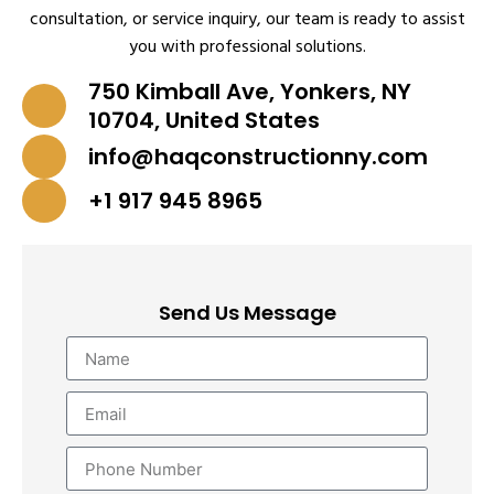
consultation, or service inquiry, our team is ready to assist
you with professional solutions.
750 Kimball Ave, Yonkers, NY
10704, United States
info@haqconstructionny.com
+1 917 945 8965
Send Us Message