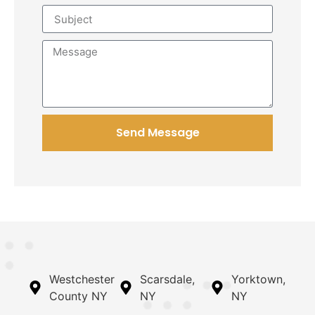
Send Message
Westchester
Scarsdale,
Yorktown,
County NY
NY
NY