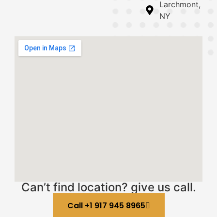
Larchmont,
NY
Can’t find location? give us call.
Call +1 917 945 8965