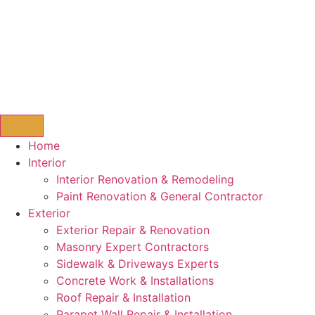
Home
Interior
Interior Renovation & Remodeling
Paint Renovation & General Contractor
Exterior
Exterior Repair & Renovation
Masonry Expert Contractors
Sidewalk & Driveways Experts
Concrete Work & Installations
Roof Repair & Installation
Parapet Wall Repair & Installation