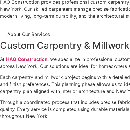
HAQ Construction
provides professional custom carpentry an
New York. Our skilled carpenters manage precise fabrication
modern living, long-term durability, and the architectural 
About Our Services
Custom Carpentry & Millwor
At
HAQ Construction
, we specialize in professional custo
across New York. Our solutions are ideal for homeowners se
Each carpentry and millwork project begins with a detailed
and finish preferences. This planning phase allows us to id
carpentry plan aligned with interior architecture and New Y
Through a coordinated process that includes precise fabrica
quality. Every service is completed using durable material
throughout New York.