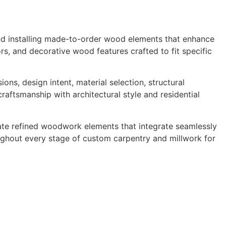
 and installing made-to-order wood elements that enhance
oors, and decorative wood features crafted to fit specific
ns, design intent, material selection, structural
craftsmanship with architectural style and residential
reate refined woodwork elements that integrate seamlessly
roughout every stage of custom carpentry and millwork for