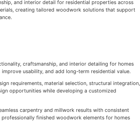
ip, and interior detail for residential properties across
terials, creating tailored woodwork solutions that support
iance.
ionality, craftsmanship, and interior detailing for homes
improve usability, and add long-term residential value.
n requirements, material selection, structural integration,
design opportunities while developing a customized
seamless carpentry and millwork results with consistent
and professionally finished woodwork elements for homes