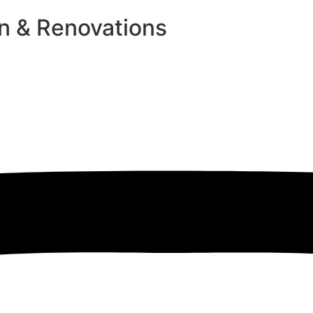
n & Renovations