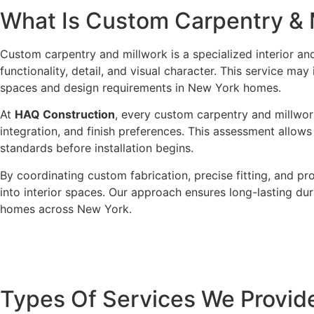
What Is
Custom Carpentry & 
Custom carpentry and millwork is a specialized interior an
functionality, detail, and visual character. This service ma
spaces and design requirements in New York homes.
At
HAQ Construction
, every custom carpentry and millwork
integration, and finish preferences. This assessment allows 
standards before installation begins.
By coordinating custom fabrication, precise fitting, and p
into interior spaces. Our approach ensures long-lasting dur
homes across New York.
Types Of
Services We Provid