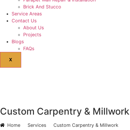
Brick And Stucco
Service Areas
Contact Us
About Us
Projects
Blogs
FAQs
X
Custom Carpentry & Millwor
Home
Services
Custom Carpentry & Millwork