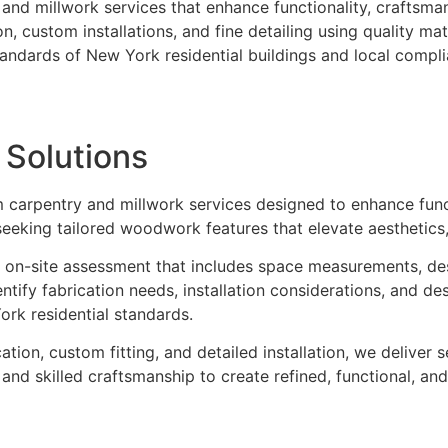
d millwork services that enhance functionality, craftsmansh
, custom installations, and fine detailing using quality ma
standards of New York residential buildings and local compl
k
Solutions
m carpentry and millwork services designed to enhance funct
eking tailored woodwork features that elevate aesthetics, 
 on-site assessment that includes space measurements, desig
entify fabrication needs, installation considerations, and 
ork residential standards.
tion, custom fitting, and detailed installation, we deliver 
s and skilled craftsmanship to create refined, functional, 