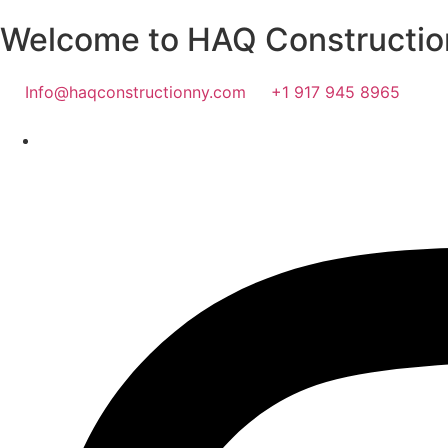
Welcome to HAQ Constructio
Info@haqconstructionny.com
+1 917 945 8965