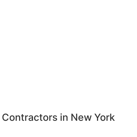
k
Contractors in New York