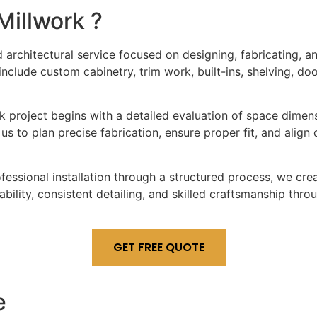
Millwork
?
d architectural service focused on designing, fabricating,
y include custom cabinetry, trim work, built-ins, shelving, d
 project begins with a detailed evaluation of space dimensio
us to plan precise fabrication, ensure proper fit, and align 
rofessional installation through a structured process, we c
ability, consistent detailing, and skilled craftsmanship th
GET FREE QUOTE
e