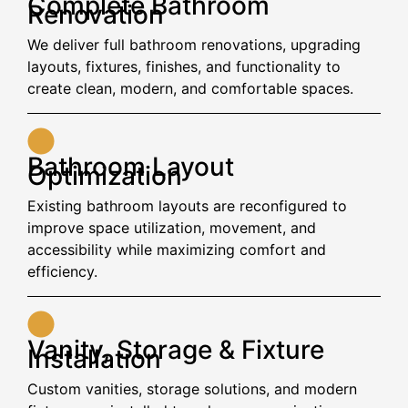
Complete Bathroom
Renovation
We deliver full bathroom renovations, upgrading
layouts, fixtures, finishes, and functionality to
create clean, modern, and comfortable spaces.
Bathroom Layout
Optimization
Existing bathroom layouts are reconfigured to
improve space utilization, movement, and
accessibility while maximizing comfort and
efficiency.
Vanity, Storage & Fixture
Installation
Custom vanities, storage solutions, and modern