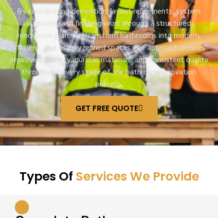
By coordinating demolition, layout refinements, system
upgrades, and finishing work through a structured
renovation plan, we transform bathrooms into modern,
efficient, and visually refined spaces. Our approach ensures
improved usability, durable materials, and consistent quality
throughout every stage of the bathroom renovation
process.
GET FREE QUOTE
Types Of
Services We Provide