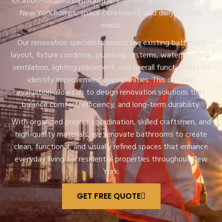
location-focused bathroom renovation services tailored to
New York homes, space constraints, and daily lifestyle
needs.
Our renovation specialists assess the existing bathroom
layout, fixture condition, plumbing systems, waterproofing,
ventilation, lighting placement, and overall functionality to
identify improvement opportunities. This detailed
evaluation allows us to design renovation solutions that
balance comfort, efficiency, and long-term durability.
With organized project coordination, skilled craftsmen, and
high-quality materials, we renovate bathrooms to create
clean, functional, and visually refined spaces that enhance
everyday living for residential properties throughout New
York.
GET FREE QUOTE