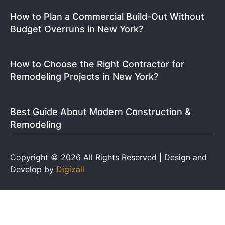
How to Plan a Commercial Build-Out Without
Budget Overruns in New York?
How to Choose the Right Contractor for
Remodeling Projects in New York?
Best Guide About Modern Construction &
Remodeling
Copyright © 2026 All Rights Reserved | Design and
Develop by
Digizall