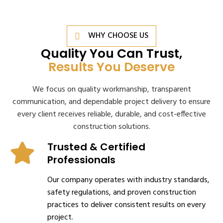
WHY CHOOSE US
Quality You Can Trust,
Results You Deserve
We focus on quality workmanship, transparent
communication, and dependable project delivery to ensure
every client receives reliable, durable, and cost-effective
construction solutions.
Trusted & Certified
Professionals
Our company operates with industry standards,
safety regulations, and proven construction
practices to deliver consistent results on every
project.