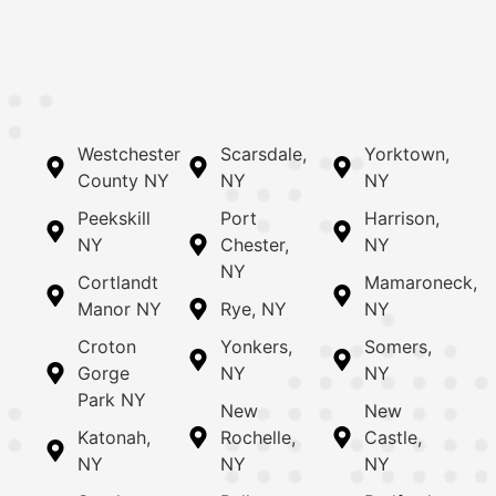
Westchester
Scarsdale,
Yorktown,
County NY
NY
NY
Peekskill
Port
Harrison,
NY
Chester,
NY
NY
Cortlandt
Mamaroneck,
Manor NY
Rye, NY
NY
Croton
Yonkers,
Somers,
Gorge
NY
NY
Park NY
New
New
Katonah,
Rochelle,
Castle,
NY
NY
NY