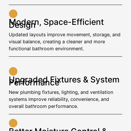
Modern, Space-Efficient
Design
Updated layouts improve movement, storage, and
visual balance, creating a cleaner and more
functional bathroom environment.
Upgraded Fixtures & System
Performance
New plumbing fixtures, lighting, and ventilation
systems improve reliability, convenience, and
overall bathroom performance.