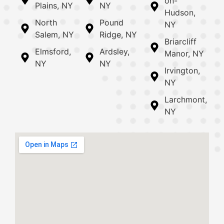
on-
Plains, NY
NY
Hudson,
North
Pound
NY
Salem, NY
Ridge, NY
Briarcliff
Elmsford,
Ardsley,
Manor, NY
NY
NY
Irvington,
NY
Larchmont,
NY