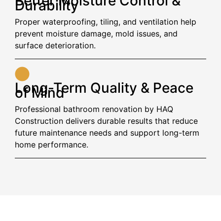
Better Moisture Control &
Durability
Proper waterproofing, tiling, and ventilation help
prevent moisture damage, mold issues, and
surface deterioration.
Long-Term Quality & Peace
of Mind
Professional bathroom renovation by HAQ
Construction delivers durable results that reduce
future maintenance needs and support long-term
home performance.