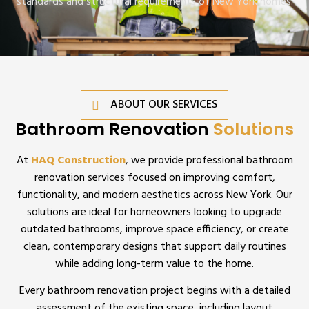
standards and structural requirements of New York homes.
ABOUT OUR SERVICES
Bathroom Renovation
Solutions
At
HAQ Construction
, we provide professional bathroom
renovation services focused on improving comfort,
functionality, and modern aesthetics across New York. Our
solutions are ideal for homeowners looking to upgrade
outdated bathrooms, improve space efficiency, or create
clean, contemporary designs that support daily routines
while adding long-term value to the home.
Every bathroom renovation project begins with a detailed
assessment of the existing space, including layout