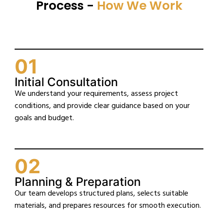
Process -
How We Work
01
Initial Consultation
We understand your requirements, assess project
conditions, and provide clear guidance based on your
goals and budget.
02
Planning & Preparation
Our team develops structured plans, selects suitable
materials, and prepares resources for smooth execution.