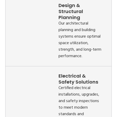
Design &
Structural
Planning
Our architectural
planning and building
systems ensure optimal
space utilization,
strength, and long-term
performance.
Electrical &
Safety Solutions
Certified electrical
installations, upgrades,
and safety inspections
to meet modern
standards and