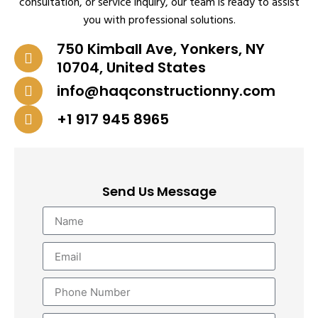
consultation, or service inquiry, our team is ready to assist
you with professional solutions.
750 Kimball Ave, Yonkers, NY
10704, United States
info@haqconstructionny.com
+1 917 945 8965
Send Us Message