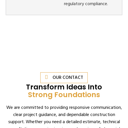
regulatory compliance.
OUR CONTACT
Transform Ideas Into
Strong Foundations
We are committed to providing responsive communication,
clear project guidance, and dependable construction
support. Whether you need a detailed estimate, technical