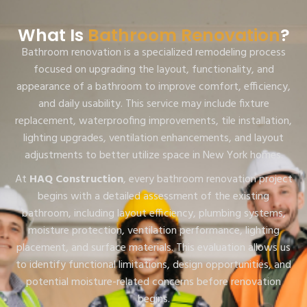
What Is
Bathroom Renovation
?
Bathroom renovation is a specialized remodeling process
focused on upgrading the layout, functionality, and
appearance of a bathroom to improve comfort, efficiency,
and daily usability. This service may include fixture
replacement, waterproofing improvements, tile installation,
lighting upgrades, ventilation enhancements, and layout
adjustments to better utilize space in New York homes.
At
HAQ Construction
, every bathroom renovation project
begins with a detailed assessment of the existing
bathroom, including layout efficiency, plumbing systems,
moisture protection, ventilation performance, lighting
placement, and surface materials. This evaluation allows us
to identify functional limitations, design opportunities, and
potential moisture-related concerns before renovation
begins.