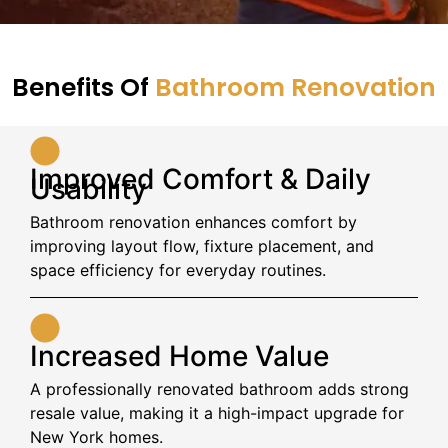
Benefits Of
Bathroom Renovation
Improved Comfort & Daily
Usability
Bathroom renovation enhances comfort by
improving layout flow, fixture placement, and
space efficiency for everyday routines.
Increased Home Value
A professionally renovated bathroom adds strong
resale value, making it a high-impact upgrade for
New York homes.