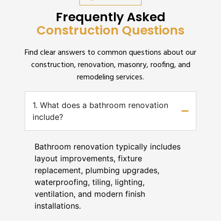
Frequently Asked
Construction Questions
Find clear answers to common questions about our
construction, renovation, masonry, roofing, and
remodeling services.
1. What does a bathroom renovation
include?
Bathroom renovation typically includes
layout improvements, fixture
replacement, plumbing upgrades,
waterproofing, tiling, lighting,
ventilation, and modern finish
installations.