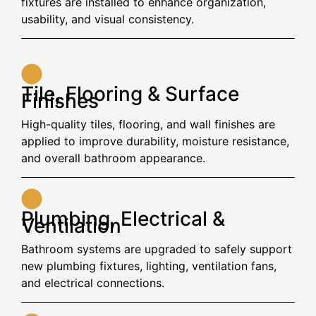
fixtures are installed to enhance organization,
usability, and visual consistency.
Tile, Flooring & Surface
Finishes
High-quality tiles, flooring, and wall finishes are
applied to improve durability, moisture resistance,
and overall bathroom appearance.
Plumbing, Electrical &
Ventilation
Bathroom systems are upgraded to safely support
new plumbing fixtures, lighting, ventilation fans,
and electrical connections.