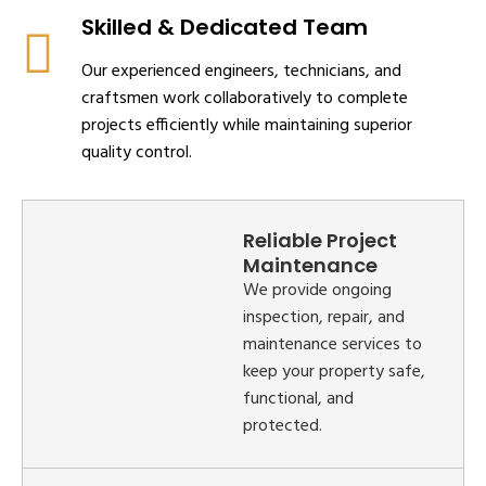
Skilled & Dedicated Team
Our experienced engineers, technicians, and
craftsmen work collaboratively to complete
projects efficiently while maintaining superior
quality control.
Reliable Project
Maintenance
We provide ongoing
inspection, repair, and
maintenance services to
keep your property safe,
functional, and
protected.