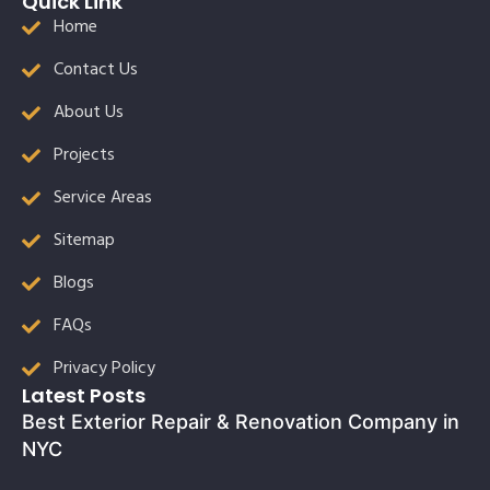
Quick Link
Home
Contact Us
About Us
Projects
Service Areas
Sitemap
Blogs
FAQs
Privacy Policy
Latest Posts
Best Exterior Repair & Renovation Company in
NYC