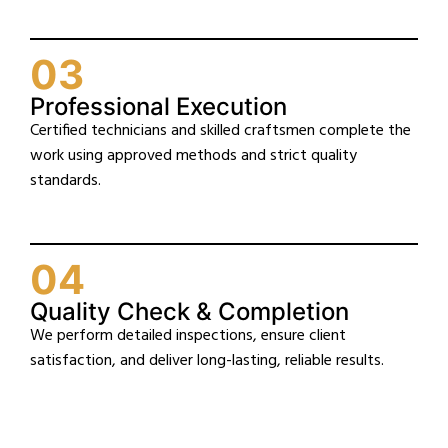
03
Professional Execution
Certified technicians and skilled craftsmen complete the
work using approved methods and strict quality
standards.
04
Quality Check & Completion
We perform detailed inspections, ensure client
satisfaction, and deliver long-lasting, reliable results.