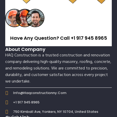
Have Any Question? Call +1 917 945 8965
About Company
HAQ Construction is a trusted construction and renovation
company delivering high-quality masonry, roofing, concrete,
and remodeling solutions. We are committed to precision,
durability, and customer satisfaction across every project
we undertake.
Info@haqconstructionny.com
+1 917 945 8965
750 Kimball Ave, Yonkers, NY 10704, United States