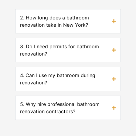
2. How long does a bathroom
renovation take in New York?
3. Do I need permits for bathroom
renovation?
4. Can I use my bathroom during
renovation?
5. Why hire professional bathroom
renovation contractors?