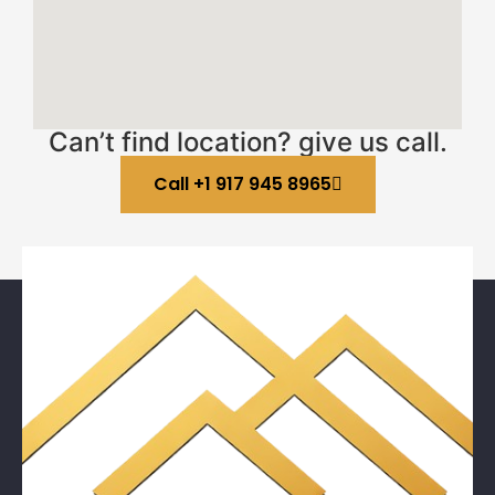
Can’t find location? give us call.
Call +1 917 945 8965