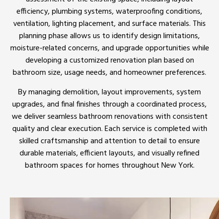
efficiency, plumbing systems, waterproofing conditions,
ventilation, lighting placement, and surface materials. This
planning phase allows us to identify design limitations,
moisture-related concerns, and upgrade opportunities while
developing a customized renovation plan based on
bathroom size, usage needs, and homeowner preferences.
By managing demolition, layout improvements, system
upgrades, and final finishes through a coordinated process,
we deliver seamless bathroom renovations with consistent
quality and clear execution. Each service is completed with
skilled craftsmanship and attention to detail to ensure
durable materials, efficient layouts, and visually refined
bathroom spaces for homes throughout New York.