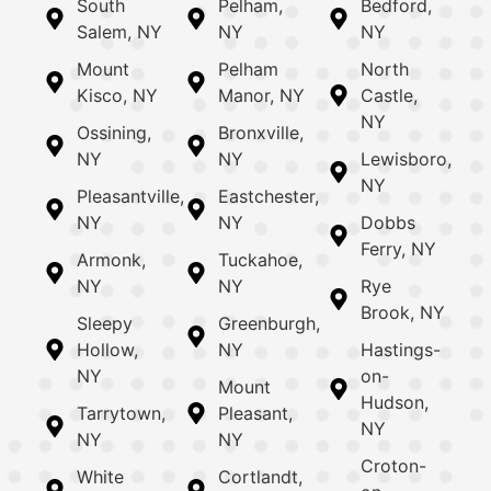
South
Pelham,
Bedford,
Salem, NY
NY
NY
Mount
Pelham
North
Kisco, NY
Manor, NY
Castle,
NY
Ossining,
Bronxville,
NY
NY
Lewisboro,
NY
Pleasantville,
Eastchester,
NY
NY
Dobbs
Ferry, NY
Armonk,
Tuckahoe,
NY
NY
Rye
Brook, NY
Sleepy
Greenburgh,
Hollow,
NY
Hastings-
NY
on-
Mount
Hudson,
Tarrytown,
Pleasant,
NY
NY
NY
Croton-
White
Cortlandt,