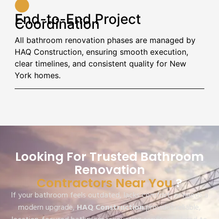
End-to-End Project
Coordination
All bathroom renovation phases are managed by
HAQ Construction, ensuring smooth execution,
clear timelines, and consistent quality for New
York homes.
Looking For Trusted Bathroom
Renovation
Contractors Near You
?
If your bathroom feels outdated, lacks comfort, or needs a
modern upgrade,
HAQ Construction
provides reliable,