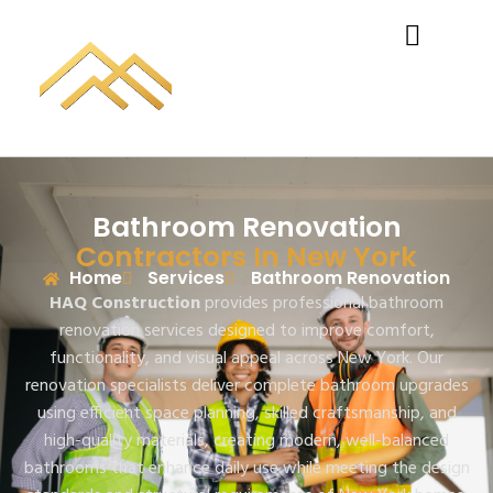
Bathroom Renovation
Contractors In New York
Home
Services
Bathroom Renovation
HAQ Construction
provides professional bathroom
renovation services designed to improve comfort,
functionality, and visual appeal across New York. Our
renovation specialists deliver complete bathroom upgrades
using efficient space planning, skilled craftsmanship, and
high-quality materials, creating modern, well-balanced
bathrooms that enhance daily use while meeting the design