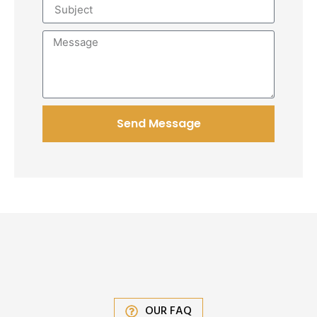
Send Message
OUR FAQ