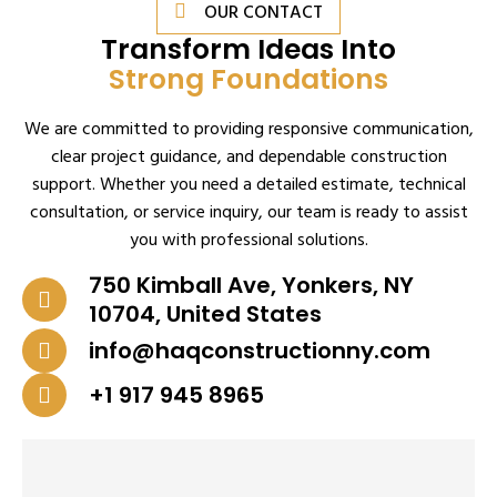
OUR CONTACT
Transform Ideas Into
Strong Foundations
We are committed to providing responsive communication,
clear project guidance, and dependable construction
support. Whether you need a detailed estimate, technical
consultation, or service inquiry, our team is ready to assist
you with professional solutions.
750 Kimball Ave, Yonkers, NY
10704, United States
info@haqconstructionny.com
+1 917 945 8965