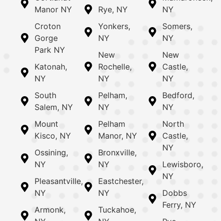
Manor NY
Rye, NY
NY
Croton
Yonkers,
Somers,
Gorge
NY
NY
Park NY
New
New
Katonah,
Rochelle,
Castle,
NY
NY
NY
South
Pelham,
Bedford,
Salem, NY
NY
NY
Mount
Pelham
North
Kisco, NY
Manor, NY
Castle,
NY
Ossining,
Bronxville,
NY
NY
Lewisboro,
NY
Pleasantville,
Eastchester,
NY
NY
Dobbs
Ferry, NY
Armonk,
Tuckahoe,