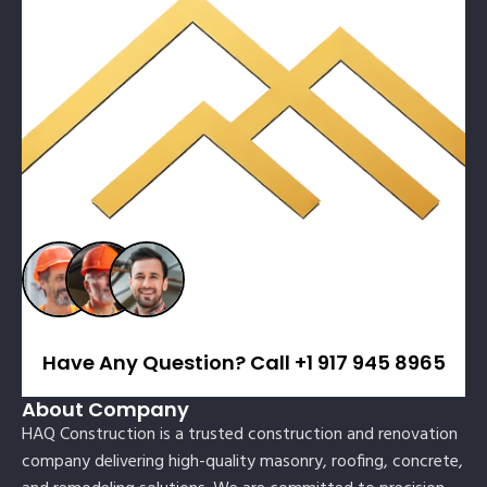
Have Any Question? Call +1 917 945 8965
About Company
HAQ Construction is a trusted construction and renovation
company delivering high-quality masonry, roofing, concrete,