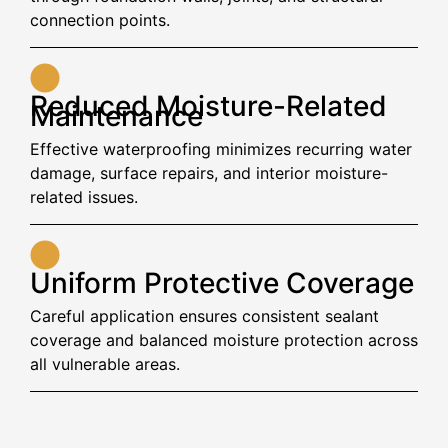
connection points.
Reduced Moisture-Related
Maintenance
Effective waterproofing minimizes recurring water
damage, surface repairs, and interior moisture-
related issues.
Uniform Protective Coverage
Careful application ensures consistent sealant
coverage and balanced moisture protection across
all vulnerable areas.