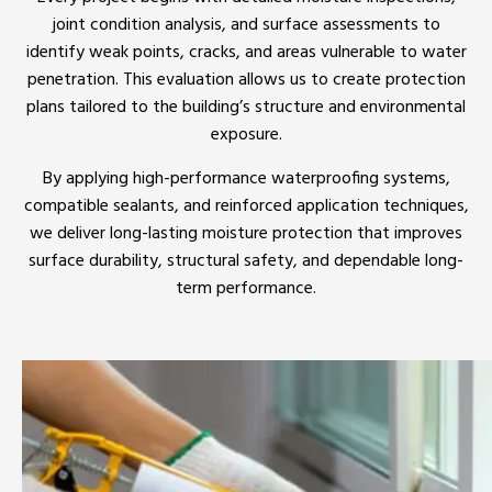
joint condition analysis, and surface assessments to
identify weak points, cracks, and areas vulnerable to water
penetration. This evaluation allows us to create protection
plans tailored to the building’s structure and environmental
exposure.
By applying high-performance waterproofing systems,
compatible sealants, and reinforced application techniques,
we deliver long-lasting moisture protection that improves
surface durability, structural safety, and dependable long-
term performance.