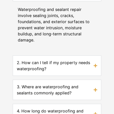
Waterproofing and sealant repair
involve sealing joints, cracks,
foundations, and exterior surfaces to
prevent water intrusion, moisture
buildup, and long-term structural
damage.
2. How can I tell if my property needs
waterproofing?
3. Where are waterproofing and
sealants commonly applied?
4. How long do waterproofing and