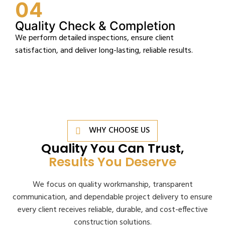
04
Quality Check & Completion
We perform detailed inspections, ensure client
satisfaction, and deliver long-lasting, reliable results.
WHY CHOOSE US
Quality You Can Trust,
Results You Deserve
We focus on quality workmanship, transparent
communication, and dependable project delivery to ensure
every client receives reliable, durable, and cost-effective
construction solutions.