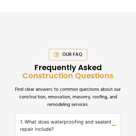
OUR FAQ
Frequently Asked
Construction Questions
Find clear answers to common questions about our
construction, renovation, masonry, roofing, and
remodeling services.
1. What does waterproofing and sealant
repair include?