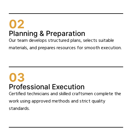
02
Planning & Preparation
Our team develops structured plans, selects suitable
materials, and prepares resources for smooth execution.
03
Professional Execution
Certified technicians and skilled craftsmen complete the
work using approved methods and strict quality
standards.