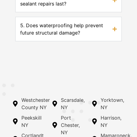
sealant repairs last?
5. Does waterproofing help prevent
future structural damage?
Westchester
Scarsdale,
Yorktown,
County NY
NY
NY
Peekskill
Port
Harrison,
NY
Chester,
NY
NY
Cortlandt
Mamaroneck,