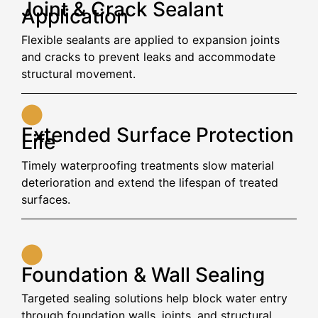
Joint & Crack Sealant
Application
Flexible sealants are applied to expansion joints
and cracks to prevent leaks and accommodate
structural movement.
Extended Surface Protection
Life
Timely waterproofing treatments slow material
deterioration and extend the lifespan of treated
surfaces.
Foundation & Wall Sealing
Targeted sealing solutions help block water entry
through foundation walls, joints, and structural