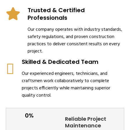
Trusted & Certified
Professionals
Our company operates with industry standards,
safety regulations, and proven construction
practices to deliver consistent results on every
project.
Skilled & Dedicated Team
Our experienced engineers, technicians, and
craftsmen work collaboratively to complete
projects efficiently while maintaining superior
quality control.
Reliable Project
Maintenance