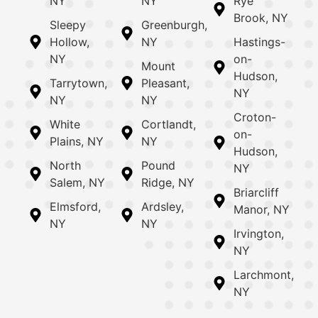
NY
NY
Rye
Brook, NY
Sleepy
Greenburgh,
Hollow,
NY
Hastings-
NY
on-
Mount
Hudson,
Tarrytown,
Pleasant,
NY
NY
NY
Croton-
White
Cortlandt,
on-
Plains, NY
NY
Hudson,
North
Pound
NY
Salem, NY
Ridge, NY
Briarcliff
Elmsford,
Ardsley,
Manor, NY
NY
NY
Irvington,
NY
Larchmont,
NY