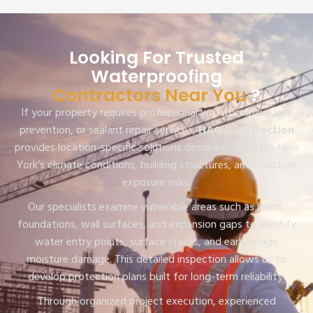
Looking For Trusted
Waterproofing
Contractors Near You
?
If your property requires professional waterproofing, leak
prevention, or sealant repair services,
HAQ Construction
provides location-specific solutions designed to match New
York’s climate conditions, building structures, and moisture
exposure risks.
Our specialists examine vulnerable areas such as joints,
foundations, wall surfaces, and expansion gaps to identify
water entry points, surface cracks, and early-stage
moisture damage. This detailed inspection allows us to
develop protection plans built for long-term reliability.
Through organized project execution, experienced