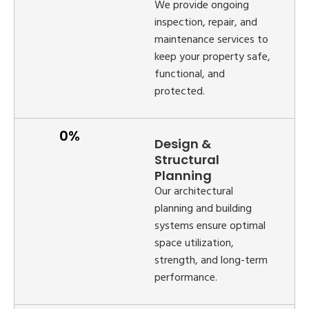
We provide ongoing
inspection, repair, and
maintenance services to
keep your property safe,
functional, and
protected.
Design &
Structural
Planning
Our architectural
planning and building
systems ensure optimal
space utilization,
strength, and long-term
performance.