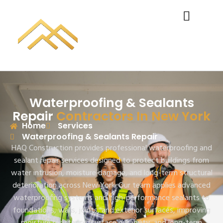
Waterproofing & Sealants
Repair
Contractors In New York
Home
Services
Waterproofing & Sealants Repair
HAQ Construction provides professional waterproofing and
sealant repair services designed to protect buildings from
water intrusion, moisture damage, and long-term structural
deterioration across New York. Our team applies advanced
waterproofing systems and high-performance sealants to
foundations, walls, joints, and exterior surfaces, improving