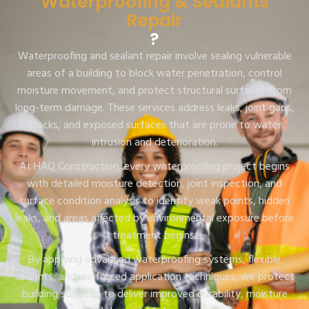
Waterproofing & Sealants
Repair
?
Waterproofing and sealant repair involve sealing vulnerable
areas of a building to block water penetration, control
moisture movement, and protect structural surfaces from
long-term damage. These services address leaks, joint gaps,
cracks, and exposed surfaces that are prone to water
intrusion and deterioration.
At HAQ Construction, every waterproofing project begins
with detailed moisture detection, joint inspection, and
surface condition analysis to identify weak points, hidden
leaks, and areas affected by environmental exposure before
treatment begins.
By applying advanced waterproofing systems, flexible
sealants, and reinforced application techniques, we protect
building surfaces to deliver improved durability, moisture