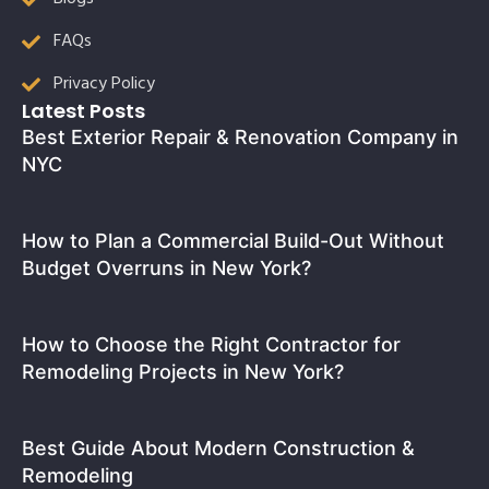
FAQs
Privacy Policy
Latest Posts
Best Exterior Repair & Renovation Company in
NYC
How to Plan a Commercial Build-Out Without
Budget Overruns in New York?
How to Choose the Right Contractor for
Remodeling Projects in New York?
Best Guide About Modern Construction &
Remodeling