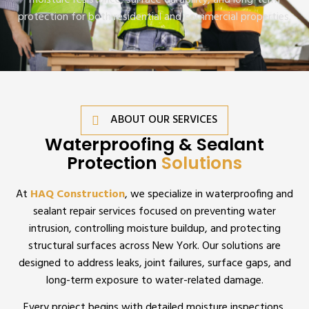
moisture resistance, surface durability, and long-term
protection for both residential and commercial properties.
ABOUT OUR SERVICES
Waterproofing & Sealant
Protection
Solutions
At
HAQ Construction
, we specialize in waterproofing and
sealant repair services focused on preventing water
intrusion, controlling moisture buildup, and protecting
structural surfaces across New York. Our solutions are
designed to address leaks, joint failures, surface gaps, and
long-term exposure to water-related damage.
Every project begins with detailed moisture inspections,