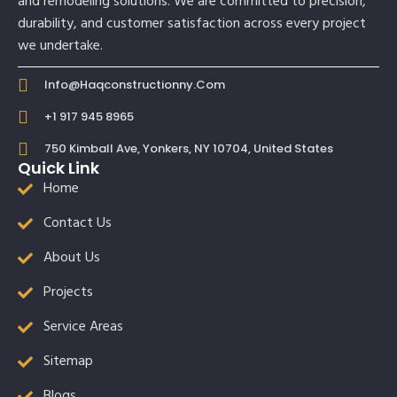
and remodeling solutions. We are committed to precision,
durability, and customer satisfaction across every project
we undertake.
Info@haqconstructionny.com
+1 917 945 8965
750 Kimball Ave, Yonkers, NY 10704, United States
Quick Link
Home
Contact Us
About Us
Projects
Service Areas
Sitemap
Blogs