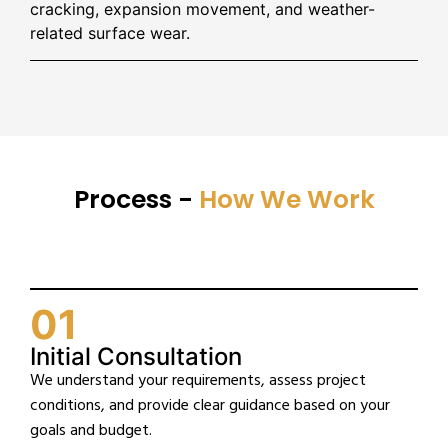
cracking, expansion movement, and weather-
related surface wear.
Process -
How We Work
01
Initial Consultation
We understand your requirements, assess project
conditions, and provide clear guidance based on your
goals and budget.