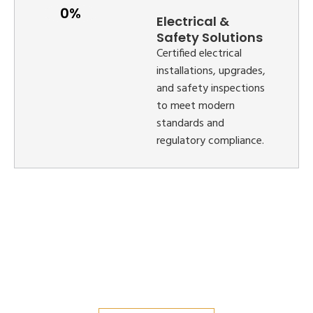
Electrical &
Safety Solutions
Certified electrical
installations, upgrades,
and safety inspections
to meet modern
standards and
regulatory compliance.