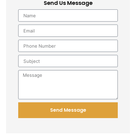
Send Us Message
Send Message