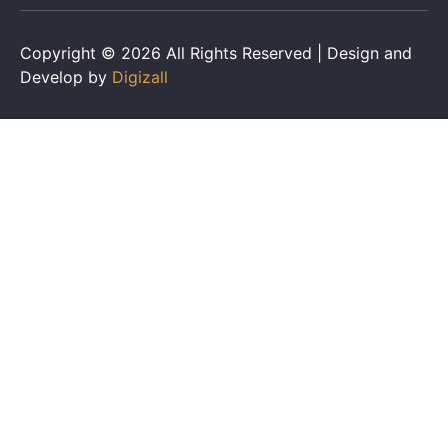
Copyright © 2026 All Rights Reserved | Design and
Develop by
Digizall