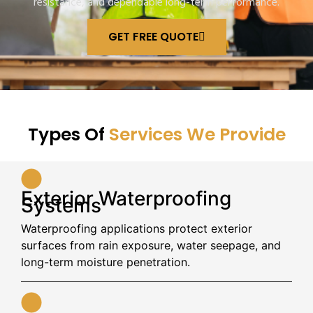
resistance, and dependable long-term performance.
GET FREE QUOTE
Types Of
Services We Provide
Exterior Waterproofing
Systems
Waterproofing applications protect exterior
surfaces from rain exposure, water seepage, and
long-term moisture penetration.