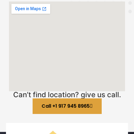
Can’t find location? give us call.
Call +1 917 945 8965