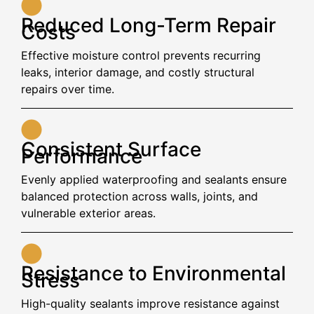
Reduced Long-Term Repair
Costs
Effective moisture control prevents recurring
leaks, interior damage, and costly structural
repairs over time.
Consistent Surface
Performance
Evenly applied waterproofing and sealants ensure
balanced protection across walls, joints, and
vulnerable exterior areas.
Resistance to Environmental
Stress
High-quality sealants improve resistance against