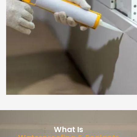
What Is