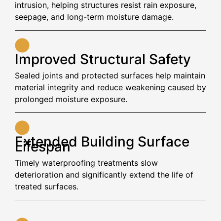
intrusion, helping structures resist rain exposure,
seepage, and long-term moisture damage.
Improved Structural Safety
Sealed joints and protected surfaces help maintain
material integrity and reduce weakening caused by
prolonged moisture exposure.
Extended Building Surface
Lifespan
Timely waterproofing treatments slow
deterioration and significantly extend the life of
treated surfaces.