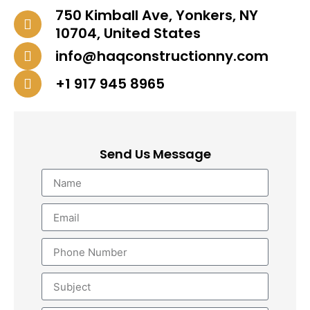
750 Kimball Ave, Yonkers, NY
10704, United States
info@haqconstructionny.com
+1 917 945 8965
Send Us Message