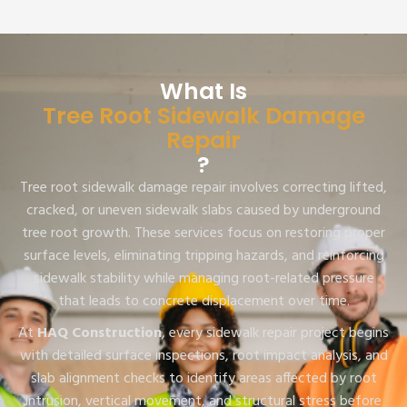
What Is
Tree Root Sidewalk Damage
Repair
?
Tree root sidewalk damage repair involves correcting lifted,
cracked, or uneven sidewalk slabs caused by underground
tree root growth. These services focus on restoring proper
surface levels, eliminating tripping hazards, and reinforcing
sidewalk stability while managing root-related pressure
that leads to concrete displacement over time.
At
HAQ Construction
, every sidewalk repair project begins
with detailed surface inspections, root impact analysis, and
slab alignment checks to identify areas affected by root
intrusion, vertical movement, and structural stress before