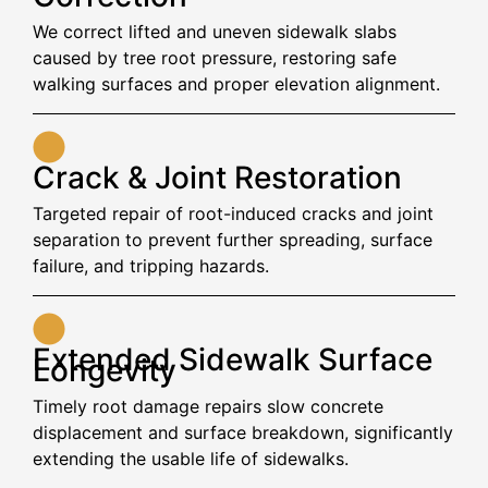
We correct lifted and uneven sidewalk slabs
caused by tree root pressure, restoring safe
walking surfaces and proper elevation alignment.
Crack & Joint Restoration
Targeted repair of root-induced cracks and joint
separation to prevent further spreading, surface
failure, and tripping hazards.
Extended Sidewalk Surface
Longevity
Timely root damage repairs slow concrete
displacement and surface breakdown, significantly
extending the usable life of sidewalks.