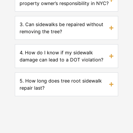
property owner’s responsibility in NYC?
3. Can sidewalks be repaired without
removing the tree?
4. How do I know if my sidewalk
damage can lead to a DOT violation?
5. How long does tree root sidewalk
repair last?