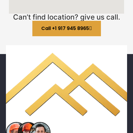
Can’t find location? give us call.
Call +1 917 945 8965