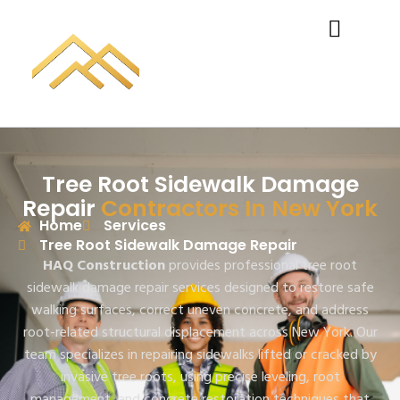
Tree Root Sidewalk Damage
Repair
Contractors In New York
Home
Services
Tree Root Sidewalk Damage Repair
HAQ Construction
provides professional tree root
sidewalk damage repair services designed to restore safe
walking surfaces, correct uneven concrete, and address
root-related structural displacement across New York. Our
team specializes in repairing sidewalks lifted or cracked by
invasive tree roots, using precise leveling, root