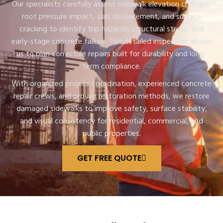
Our specialists carefully assess sidewalk elevation changes,
root pressure impact, slab displacement, and surface
cracking to identify trip hazards, structural stress, and
early-stage concrete failure. This detailed inspection allows
us to plan corrective repairs built for durability and long-
term compliance.
With organized project coordination, experienced concrete
repair crews, and proven restoration methods, we restore
damaged sidewalks to improve safety, surface stability,
and visual consistency for residential, commercial, and
public properties.
GET FREE QUOTE