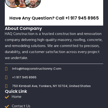
Have Any Question? Call +1 917 945 8965
About Company
HAQ Construction is a trusted construction and renovation
company delivering high-quality masonry, roofing, concrete,
and remodeling solutions. We are committed to precision,
durability, and customer satisfaction across every project
we undertake.
Info@haqconstructionny.com
+1 917 945 8965
750 Kimball Ave, Yonkers, NY 10704, United States
Quick Link
Home
Contact Us