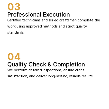
03
Professional Execution
Certified technicians and skilled craftsmen complete the
work using approved methods and strict quality
standards.
04
Quality Check & Completion
We perform detailed inspections, ensure client
satisfaction, and deliver long-lasting, reliable results.