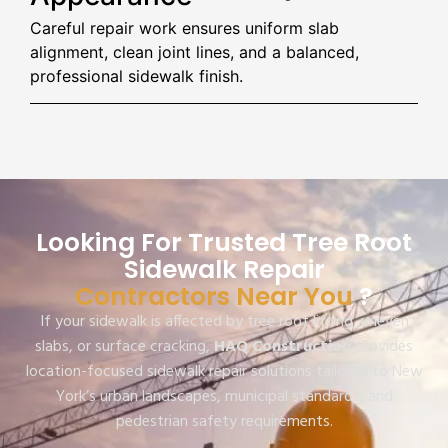
Careful repair work ensures uniform slab
alignment, clean joint lines, and a balanced,
professional sidewalk finish.
Looking For Trusted Tree Root
Sidewalk Repair
Contractors Near You
?
If your sidewalk is affected by tree root lifting, uneven
slabs, or surface cracking,
HAQ Construction
provides
location-focused sidewalk repair solutions tailored to New
York’s urban landscapes, municipal standards, and
pedestrian safety requirements.