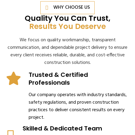
WHY CHOOSE US
Quality You Can Trust,
Results You Deserve
We focus on quality workmanship, transparent
communication, and dependable project delivery to ensure
every client receives reliable, durable, and cost-effective
construction solutions.
Trusted & Certified
Professionals
Our company operates with industry standards,
safety regulations, and proven construction
practices to deliver consistent results on every
project.
Skilled & Dedicated Team