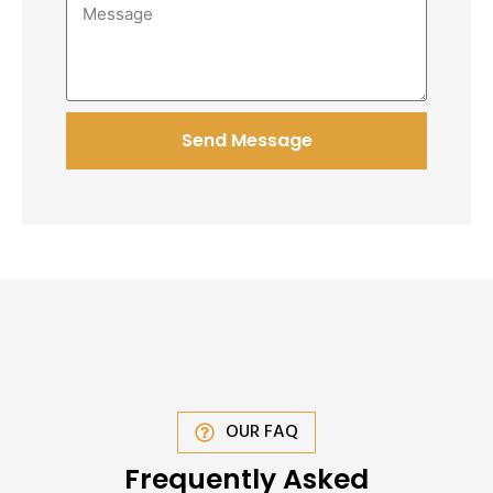
Send Message
OUR FAQ
Frequently Asked