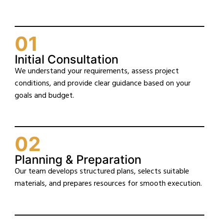
01
Initial Consultation
We understand your requirements, assess project
conditions, and provide clear guidance based on your
goals and budget.
02
Planning & Preparation
Our team develops structured plans, selects suitable
materials, and prepares resources for smooth execution.