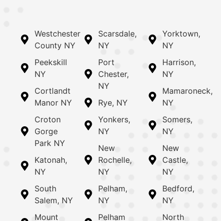
Westchester
Scarsdale,
Yorktown,
County NY
NY
NY
Peekskill
Port
Harrison,
NY
Chester,
NY
NY
Cortlandt
Mamaroneck,
Manor NY
Rye, NY
NY
Croton
Yonkers,
Somers,
Gorge
NY
NY
Park NY
New
New
Katonah,
Rochelle,
Castle,
NY
NY
NY
South
Pelham,
Bedford,
Salem, NY
NY
NY
Mount
Pelham
North