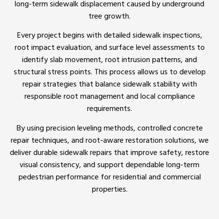
long-term sidewalk displacement caused by underground
tree growth.
Every project begins with detailed sidewalk inspections,
root impact evaluation, and surface level assessments to
identify slab movement, root intrusion patterns, and
structural stress points. This process allows us to develop
repair strategies that balance sidewalk stability with
responsible root management and local compliance
requirements.
By using precision leveling methods, controlled concrete
repair techniques, and root-aware restoration solutions, we
deliver durable sidewalk repairs that improve safety, restore
visual consistency, and support dependable long-term
pedestrian performance for residential and commercial
properties.