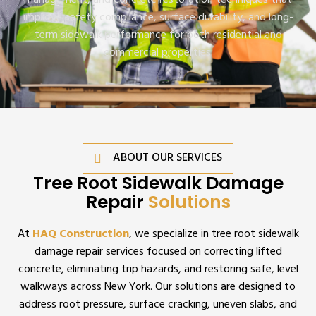
management, and concrete restoration techniques that
improve safety compliance, surface durability, and long-
term sidewalk performance for both residential and
commercial properties.
ABOUT OUR SERVICES
Tree Root Sidewalk Damage
Repair
Solutions
At
HAQ Construction
, we specialize in tree root sidewalk
damage repair services focused on correcting lifted
concrete, eliminating trip hazards, and restoring safe, level
walkways across New York. Our solutions are designed to
address root pressure, surface cracking, uneven slabs, and