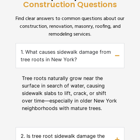
Construction Questions
Find clear answers to common questions about our
construction, renovation, masonry, roofing, and
remodeling services.
1. What causes sidewalk damage from
tree roots in New York?
Tree roots naturally grow near the
surface in search of water, causing
sidewalk slabs to lift, crack, or shift
over time—especially in older New York
neighborhoods with mature trees.
2. Is tree root sidewalk damage the