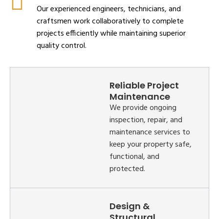
Our experienced engineers, technicians, and
craftsmen work collaboratively to complete
projects efficiently while maintaining superior
quality control.
Reliable Project
Maintenance
We provide ongoing
inspection, repair, and
maintenance services to
keep your property safe,
functional, and
protected.
Design &
Structural