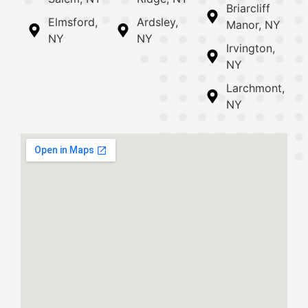
Briarcliff
Elmsford,
Ardsley,
Manor, NY
NY
NY
Irvington,
NY
Larchmont,
NY