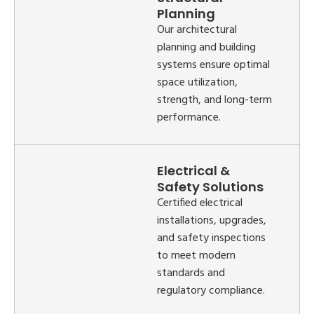
Planning
Our architectural
planning and building
systems ensure optimal
space utilization,
strength, and long-term
performance.
Electrical &
Safety Solutions
Certified electrical
installations, upgrades,
and safety inspections
to meet modern
standards and
regulatory compliance.