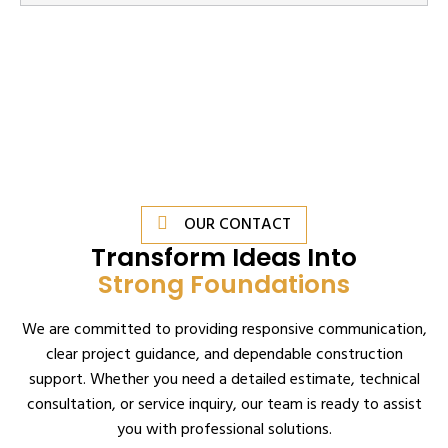
OUR CONTACT
Transform Ideas Into
Strong Foundations
We are committed to providing responsive communication,
clear project guidance, and dependable construction
support. Whether you need a detailed estimate, technical
consultation, or service inquiry, our team is ready to assist
you with professional solutions.