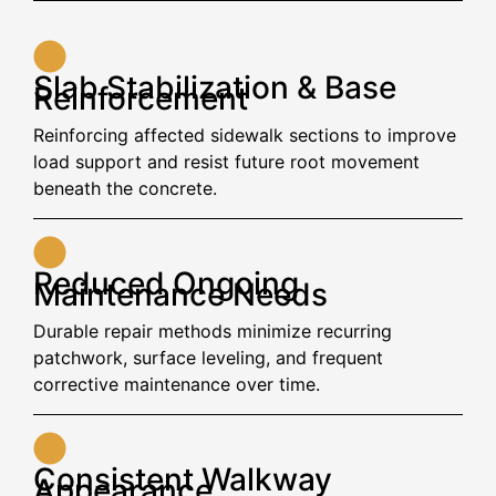
Slab Stabilization & Base
Reinforcement
Reinforcing affected sidewalk sections to improve
load support and resist future root movement
beneath the concrete.
Reduced Ongoing
Maintenance Needs
Durable repair methods minimize recurring
patchwork, surface leveling, and frequent
corrective maintenance over time.
Consistent Walkway
Appearance