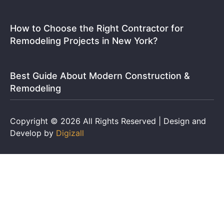
How to Choose the Right Contractor for
Remodeling Projects in New York?
Best Guide About Modern Construction &
Remodeling
Copyright © 2026 All Rights Reserved | Design and
Develop by
Digizall