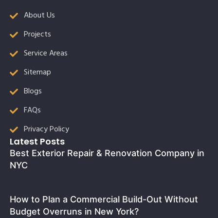
About Us
Projects
Service Areas
Sitemap
Blogs
FAQs
Privacy Policy
Latest Posts
Best Exterior Repair & Renovation Company in
NYC
How to Plan a Commercial Build-Out Without
Budget Overruns in New York?