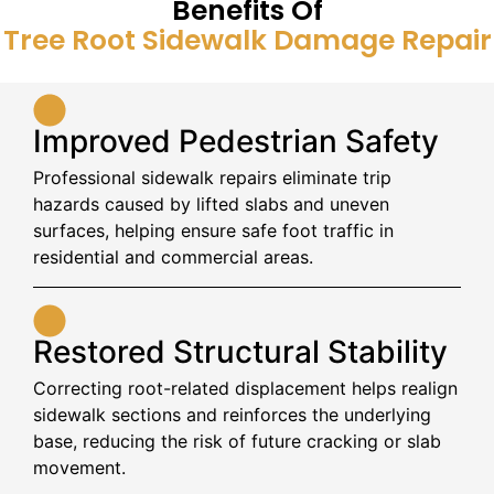
Benefits Of
Tree Root Sidewalk Damage Repair
Improved Pedestrian Safety
Professional sidewalk repairs eliminate trip
hazards caused by lifted slabs and uneven
surfaces, helping ensure safe foot traffic in
residential and commercial areas.
Restored Structural Stability
Correcting root-related displacement helps realign
sidewalk sections and reinforces the underlying
base, reducing the risk of future cracking or slab
movement.