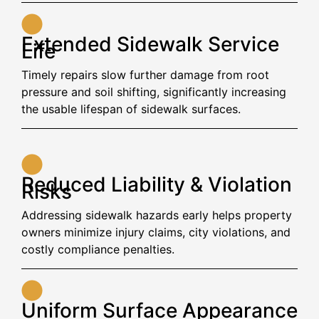
Extended Sidewalk Service
Life
Timely repairs slow further damage from root
pressure and soil shifting, significantly increasing
the usable lifespan of sidewalk surfaces.
Reduced Liability & Violation
Risks
Addressing sidewalk hazards early helps property
owners minimize injury claims, city violations, and
costly compliance penalties.
Uniform Surface Appearance