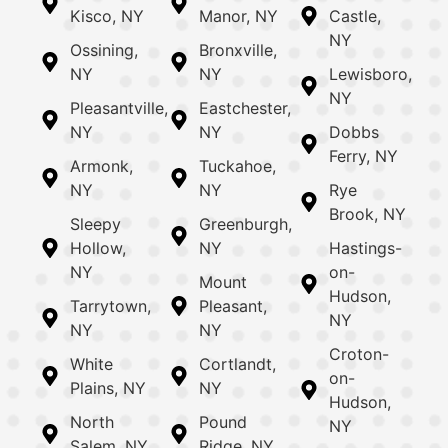
Kisco, NY
Manor, NY
Castle,
NY
Ossining,
Bronxville,
NY
NY
Lewisboro,
NY
Pleasantville,
Eastchester,
NY
NY
Dobbs
Ferry, NY
Armonk,
Tuckahoe,
NY
NY
Rye
Brook, NY
Sleepy
Greenburgh,
Hollow,
NY
Hastings-
NY
on-
Mount
Hudson,
Tarrytown,
Pleasant,
NY
NY
NY
Croton-
White
Cortlandt,
on-
Plains, NY
NY
Hudson,
North
Pound
NY
Salem, NY
Ridge, NY