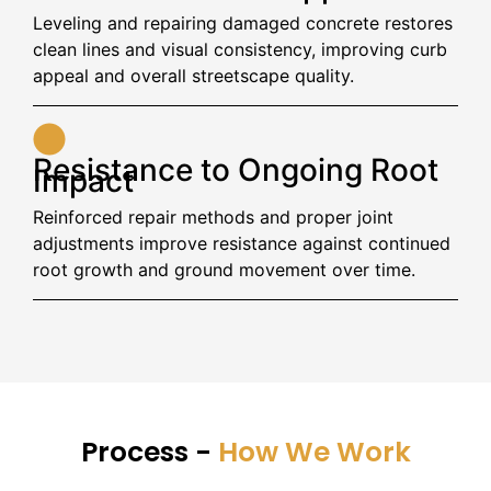
Leveling and repairing damaged concrete restores
clean lines and visual consistency, improving curb
appeal and overall streetscape quality.
Resistance to Ongoing Root
Impact
Reinforced repair methods and proper joint
adjustments improve resistance against continued
root growth and ground movement over time.
Process -
How We Work