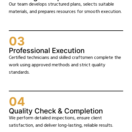
Our team develops structured plans, selects suitable
materials, and prepares resources for smooth execution.
03
Professional Execution
Certified technicians and skilled craftsmen complete the
work using approved methods and strict quality
standards.
04
Quality Check & Completion
We perform detailed inspections, ensure client
satisfaction, and deliver long-lasting, reliable results.