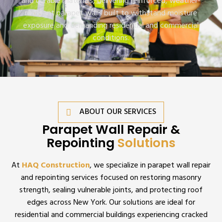
and durable materials, delivering reinforced, weather-
resistant parapet walls built to withstand moisture
exposure and demanding residential and commercial
conditions.
ABOUT OUR SERVICES
Parapet Wall Repair &
Repointing
Solutions
At
HAQ Construction
, we specialize in parapet wall repair
and repointing services focused on restoring masonry
strength, sealing vulnerable joints, and protecting roof
edges across New York. Our solutions are ideal for
residential and commercial buildings experiencing cracked