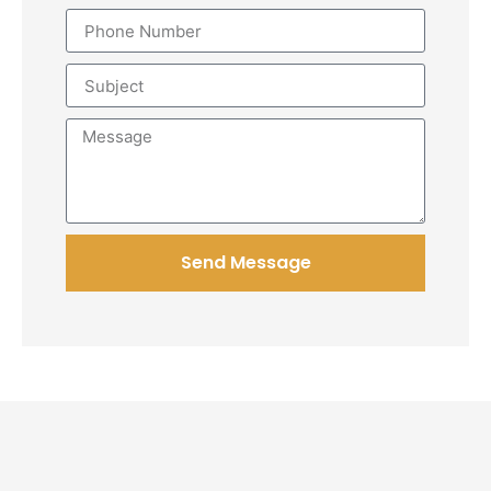
Send Message