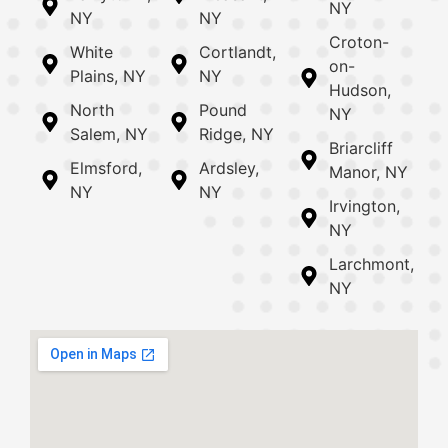
NY
NY
NY
Croton-
White
Cortlandt,
on-
Plains, NY
NY
Hudson,
North
Pound
NY
Salem, NY
Ridge, NY
Briarcliff
Elmsford,
Ardsley,
Manor, NY
NY
NY
Irvington,
NY
Larchmont,
NY