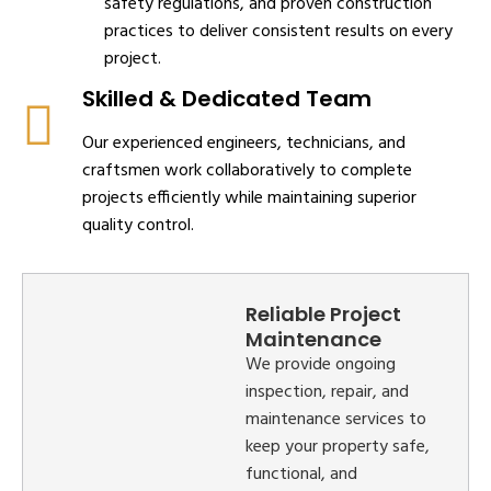
safety regulations, and proven construction
practices to deliver consistent results on every
project.
Skilled & Dedicated Team
Our experienced engineers, technicians, and
craftsmen work collaboratively to complete
projects efficiently while maintaining superior
quality control.
Reliable Project
Maintenance
We provide ongoing
inspection, repair, and
maintenance services to
keep your property safe,
functional, and