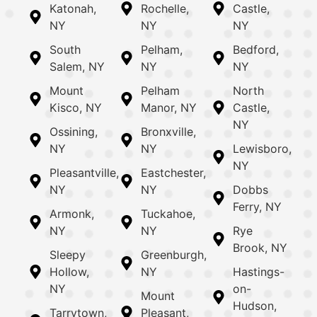
Katonah,
Rochelle,
Castle,
NY
NY
NY
South
Pelham,
Bedford,
Salem, NY
NY
NY
Mount
Pelham
North
Kisco, NY
Manor, NY
Castle,
NY
Ossining,
Bronxville,
NY
NY
Lewisboro,
NY
Pleasantville,
Eastchester,
NY
NY
Dobbs
Ferry, NY
Armonk,
Tuckahoe,
NY
NY
Rye
Brook, NY
Sleepy
Greenburgh,
Hollow,
NY
Hastings-
NY
on-
Mount
Hudson,
Tarrytown,
Pleasant,