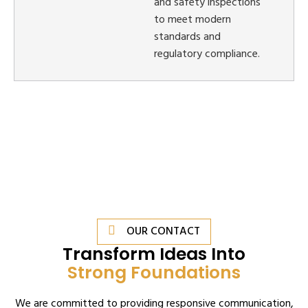
and safety inspections
to meet modern
standards and
regulatory compliance.
OUR CONTACT
Transform Ideas Into
Strong Foundations
We are committed to providing responsive communication,