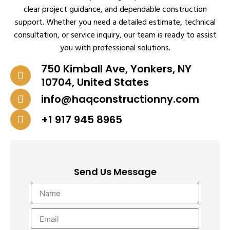
clear project guidance, and dependable construction
support. Whether you need a detailed estimate, technical
consultation, or service inquiry, our team is ready to assist
you with professional solutions.
750 Kimball Ave, Yonkers, NY
10704, United States
info@haqconstructionny.com
+1 917 945 8965
Send Us Message