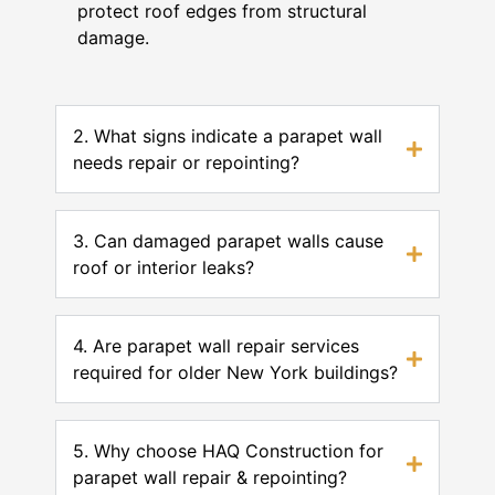
protect roof edges from structural
damage.
2. What signs indicate a parapet wall
needs repair or repointing?
3. Can damaged parapet walls cause
roof or interior leaks?
4. Are parapet wall repair services
required for older New York buildings?
5. Why choose HAQ Construction for
parapet wall repair & repointing?