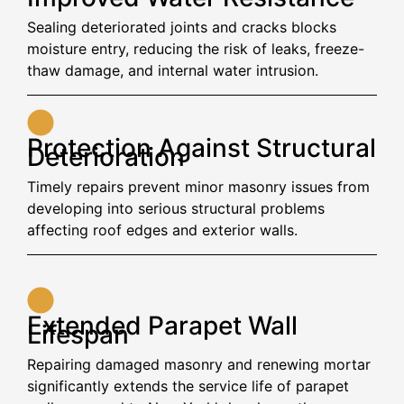
Sealing deteriorated joints and cracks blocks
moisture entry, reducing the risk of leaks, freeze-
thaw damage, and internal water intrusion.
Protection Against Structural
Deterioration
Timely repairs prevent minor masonry issues from
developing into serious structural problems
affecting roof edges and exterior walls.
Extended Parapet Wall
Lifespan
Repairing damaged masonry and renewing mortar
significantly extends the service life of parapet