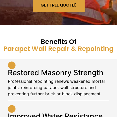
GET FREE QUOTE
Benefits Of
Parapet Wall Repair & Repointing
Restored Masonry Strength
Professional repointing renews weakened mortar
joints, reinforcing parapet wall structure and
preventing further brick or block displacement.
Improved Water Resistance