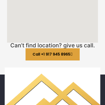
Can’t find location? give us call.
Call +1 917 945 8965