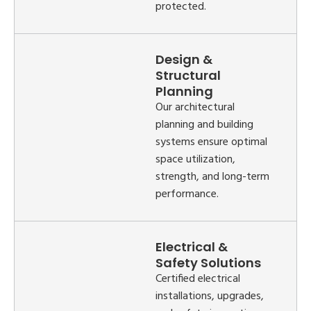
protected.
Design &
Structural
Planning
Our architectural
planning and building
systems ensure optimal
space utilization,
strength, and long-term
performance.
Electrical &
Safety Solutions
Certified electrical
installations, upgrades,