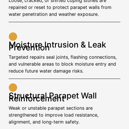
Loose, cracked, or shifted coping stones are
repaired or reset to protect parapet walls from
water penetration and weather exposure.
Moisture Intrusion & Leak
Prevention
Targeted repairs seal joints, flashing connections,
and vulnerable areas to block moisture entry and
reduce future water damage risks.
Structural Parapet Wall
Reinforcement
Weak or unstable parapet sections are
strengthened to improve load resistance,
alignment, and long-term safety.