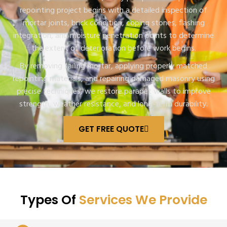
repointing project begins with a detailed inspection of
mortar joints, brick condition, coping stones, flashing
integration, and moisture penetration points to determine
the extent of deterioration before work begins.
By removing failing mortar, applying properly matched
repointing materials, and repairing damaged masonry using
precise techniques, we restore parapet walls to improve
strength, weather resistance, and long-term durability.
GET FREE QUOTE
Types Of
Services We Provide