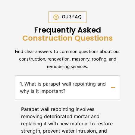
OUR FAQ
Frequently Asked
Construction Questions
Find clear answers to common questions about our
construction, renovation, masonry, roofing, and
remodeling services.
1. What is parapet wall repointing and
why is it important?
Parapet wall repointing involves
removing deteriorated mortar and
replacing it with new material to restore
strength, prevent water intrusion, and