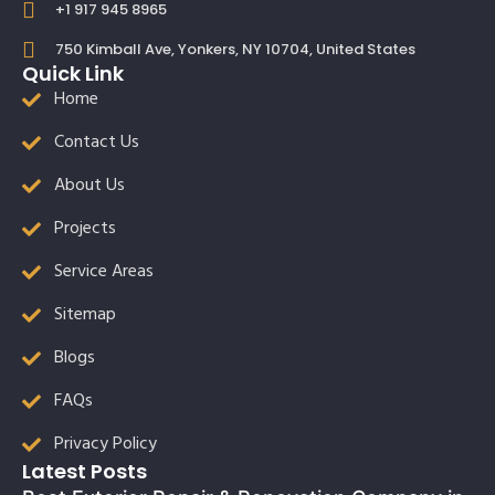
+1 917 945 8965
750 Kimball Ave, Yonkers, NY 10704, United States
Quick Link
Home
Contact Us
About Us
Projects
Service Areas
Sitemap
Blogs
FAQs
Privacy Policy
Latest Posts