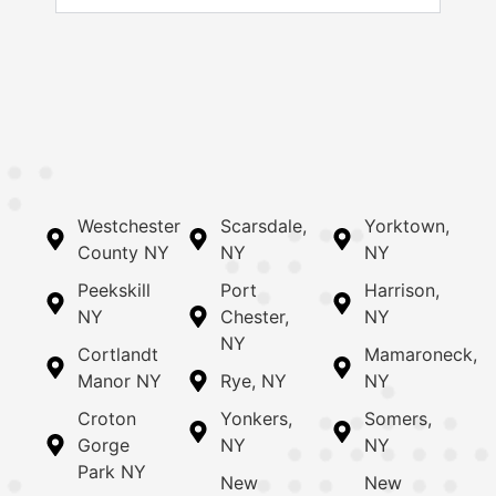
Westchester
Scarsdale,
Yorktown,
County NY
NY
NY
Peekskill
Port
Harrison,
NY
Chester,
NY
NY
Cortlandt
Mamaroneck,
Manor NY
Rye, NY
NY
Croton
Yonkers,
Somers,
Gorge
NY
NY
Park NY
New
New