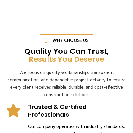
WHY CHOOSE US
Quality You Can Trust,
Results You Deserve
We focus on quality workmanship, transparent
communication, and dependable project delivery to ensure
every client receives reliable, durable, and cost-effective
construction solutions.
Trusted & Certified
Professionals
Our company operates with industry standards,