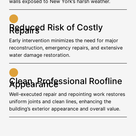
walls exposed to New York’s harsh weather.
Reduced Risk of Costly
Repairs
Early intervention minimizes the need for major
reconstruction, emergency repairs, and extensive
water damage restoration.
Clean, Professional Roofline
Appearance
Well-executed repair and repointing work restores
uniform joints and clean lines, enhancing the
building’s exterior appearance and overall value.