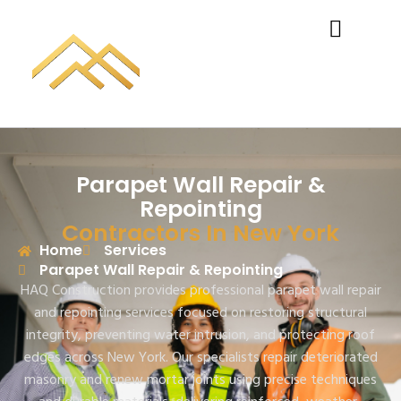
Parapet Wall Repair &
Repointing
Contractors In New York
Home
Services
Parapet Wall Repair & Repointing
HAQ Construction
provides professional parapet wall repair
and repointing services focused on restoring structural
integrity, preventing water intrusion, and protecting roof
edges across New York. Our specialists repair deteriorated
masonry and renew mortar joints using precise techniques