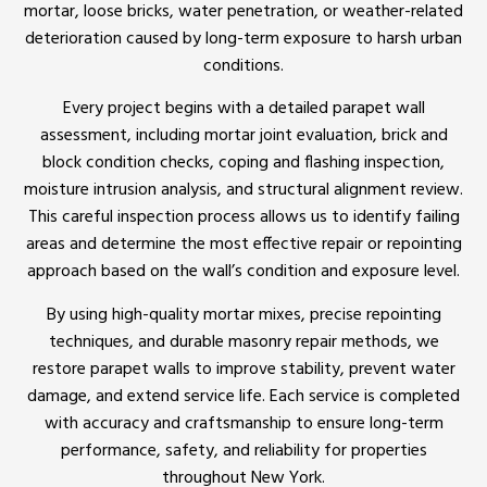
mortar, loose bricks, water penetration, or weather-related
deterioration caused by long-term exposure to harsh urban
conditions.
Every project begins with a detailed parapet wall
assessment, including mortar joint evaluation, brick and
block condition checks, coping and flashing inspection,
moisture intrusion analysis, and structural alignment review.
This careful inspection process allows us to identify failing
areas and determine the most effective repair or repointing
approach based on the wall’s condition and exposure level.
By using high-quality mortar mixes, precise repointing
techniques, and durable masonry repair methods, we
restore parapet walls to improve stability, prevent water
damage, and extend service life. Each service is completed
with accuracy and craftsmanship to ensure long-term
performance, safety, and reliability for properties
throughout New York.