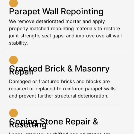
Parapet Wall Repointing
We remove deteriorated mortar and apply
properly matched repointing materials to restore
joint strength, seal gaps, and improve overall wall
stability.
Cracked Brick & Masonry
Repair
Damaged or fractured bricks and blocks are
repaired or replaced to reinforce parapet walls
and prevent further structural deterioration.
Coping Stone Repair &
Resetting