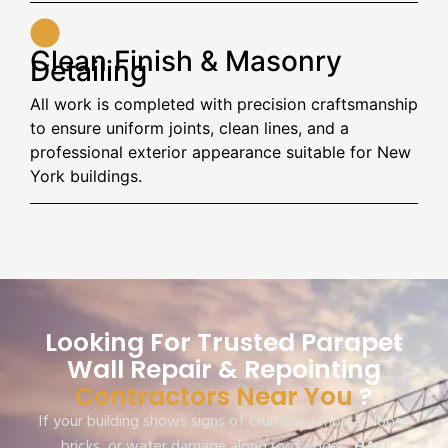
Clean Finish & Masonry
Detailing
All work is completed with precision craftsmanship
to ensure uniform joints, clean lines, and a
professional exterior appearance suitable for New
York buildings.
Looking For Trusted Parapet
Wall Repair & Repointing
Contractors Near You
?
If your building shows signs of crumbling mortar, loose
bricks, or water damage along roof edges,
HAQ