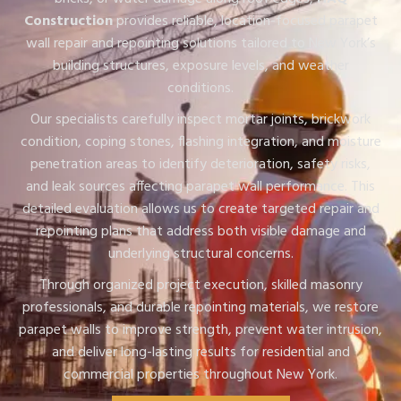
Construction
provides reliable, location-focused parapet
wall repair and repointing solutions tailored to New York’s
building structures, exposure levels, and weather
conditions.
Our specialists carefully inspect mortar joints, brickwork
condition, coping stones, flashing integration, and moisture
penetration areas to identify deterioration, safety risks,
and leak sources affecting parapet wall performance. This
detailed evaluation allows us to create targeted repair and
repointing plans that address both visible damage and
underlying structural concerns.
Through organized project execution, skilled masonry
professionals, and durable repointing materials, we restore
parapet walls to improve strength, prevent water intrusion,
and deliver long-lasting results for residential and
commercial properties throughout New York.