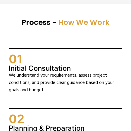
Process -
How We Work
01
Initial Consultation
We understand your requirements, assess project
conditions, and provide clear guidance based on your
goals and budget.
02
Planning & Preparation