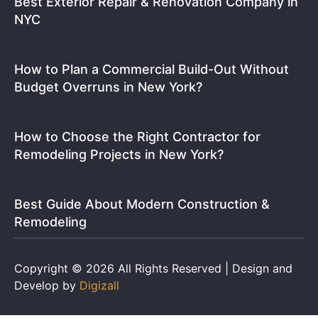
Best Exterior Repair & Renovation Company in
NYC
How to Plan a Commercial Build-Out Without
Budget Overruns in New York?
How to Choose the Right Contractor for
Remodeling Projects in New York?
Best Guide About Modern Construction &
Remodeling
Copyright © 2026 All Rights Reserved | Design and
Develop by
Digizall