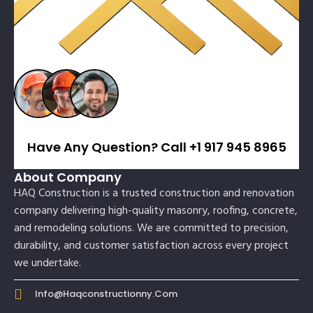
Have Any Question? Call +1 917 945 8965
About Company
HAQ Construction is a trusted construction and renovation
company delivering high-quality masonry, roofing, concrete,
and remodeling solutions. We are committed to precision,
durability, and customer satisfaction across every project
we undertake.
Info@haqconstructionny.com