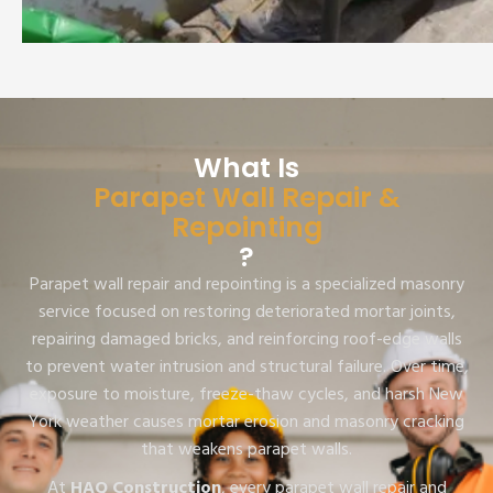
What Is
Parapet Wall Repair &
Repointing
?
Parapet wall repair and repointing is a specialized masonry
service focused on restoring deteriorated mortar joints,
repairing damaged bricks, and reinforcing roof-edge walls
to prevent water intrusion and structural failure. Over time,
exposure to moisture, freeze-thaw cycles, and harsh New
York weather causes mortar erosion and masonry cracking
that weakens parapet walls.
At
HAQ Construction
, every parapet wall repair and