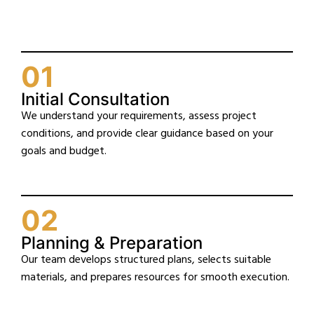
01
Initial Consultation
We understand your requirements, assess project
conditions, and provide clear guidance based on your
goals and budget.
02
Planning & Preparation
Our team develops structured plans, selects suitable
materials, and prepares resources for smooth execution.