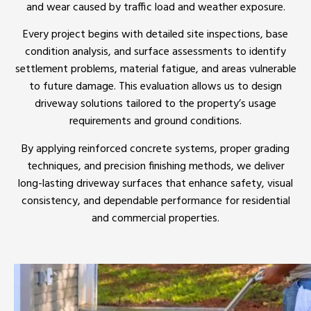
and wear caused by traffic load and weather exposure.
Every project begins with detailed site inspections, base
condition analysis, and surface assessments to identify
settlement problems, material fatigue, and areas vulnerable
to future damage. This evaluation allows us to design
driveway solutions tailored to the property’s usage
requirements and ground conditions.
By applying reinforced concrete systems, proper grading
techniques, and precision finishing methods, we deliver
long-lasting driveway surfaces that enhance safety, visual
consistency, and dependable performance for residential
and commercial properties.