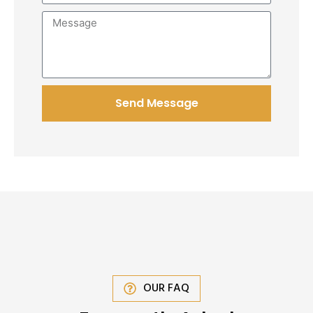
Send Message
OUR FAQ