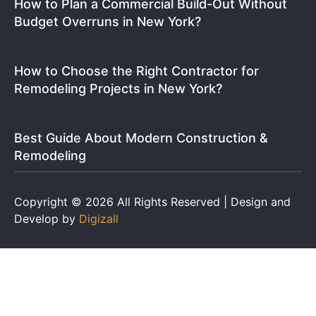
How to Plan a Commercial Build-Out Without
Budget Overruns in New York?
How to Choose the Right Contractor for
Remodeling Projects in New York?
Best Guide About Modern Construction &
Remodeling
Copyright © 2026 All Rights Reserved | Design and
Develop by
Digizall