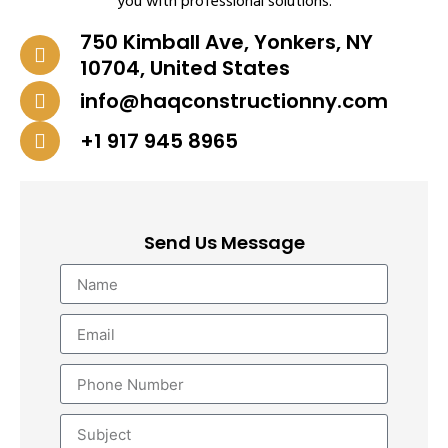
you with professional solutions.
750 Kimball Ave, Yonkers, NY
10704, United States
info@haqconstructionny.com
+1 917 945 8965
Send Us Message