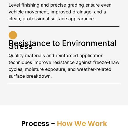
Level finishing and precise grading ensure even
vehicle movement, improved drainage, and a
clean, professional surface appearance.
Resistance to Environmental
Stress
Quality materials and reinforced application
techniques improve resistance against freeze-thaw
cycles, moisture exposure, and weather-related
surface breakdown.
Process -
How We Work