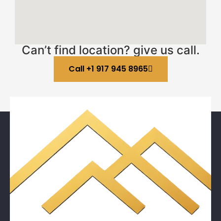
Can’t find location? give us call.
Call +1 917 945 8965