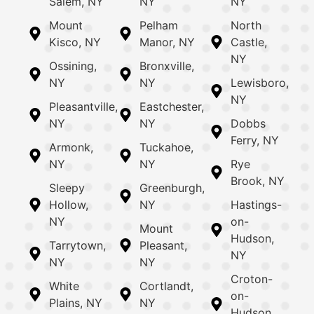
Salem, NY
NY
NY
Mount
Pelham
North
Kisco, NY
Manor, NY
Castle,
NY
Ossining,
Bronxville,
NY
NY
Lewisboro,
NY
Pleasantville,
Eastchester,
NY
NY
Dobbs
Ferry, NY
Armonk,
Tuckahoe,
NY
NY
Rye
Brook, NY
Sleepy
Greenburgh,
Hollow,
NY
Hastings-
NY
on-
Mount
Hudson,
Tarrytown,
Pleasant,
NY
NY
NY
Croton-
White
Cortlandt,
on-
Plains, NY
NY
Hudson,