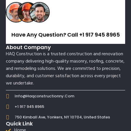
Have Any Question? Call +1 917 945 8965
About Company
HAQ Construction is a trusted construction and renovation
company delivering high-quality masonry, roofing, concrete,
and remodeling solutions. We are committed to precision,
durability, and customer satisfaction across every project
we undertake.
Info@haqconstructionny.com
+1 917 945 8965
750 Kimball Ave, Yonkers, NY 10704, United States
Quick Link
Home