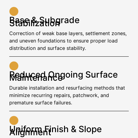
Base & Subgrade
Stabilization
Correction of weak base layers, settlement zones,
and uneven foundations to ensure proper load
distribution and surface stability.
Reduced Ongoing Surface
Maintenance
Durable installation and resurfacing methods that
minimize recurring repairs, patchwork, and
premature surface failures.
Uniform Finish & Slope
Alignment