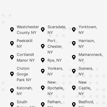
Westchester
Scarsdale,
Yorktown,
County NY
NY
NY
Peekskill
Port
Harrison,
NY
Chester,
NY
NY
Cortlandt
Mamaroneck,
Manor NY
Rye, NY
NY
Croton
Yonkers,
Somers,
Gorge
NY
NY
Park NY
New
New
Katonah,
Rochelle,
Castle,
NY
NY
NY
South
Pelham,
Bedford,