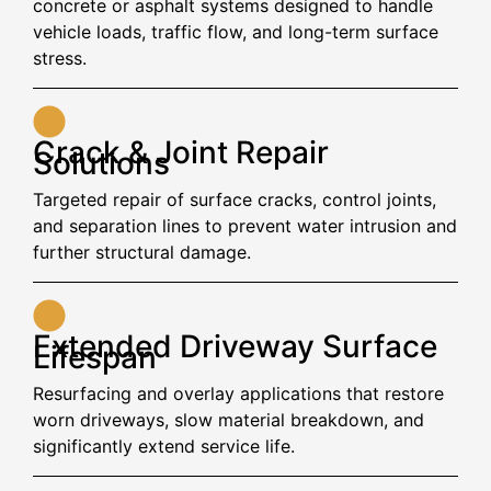
concrete or asphalt systems designed to handle
vehicle loads, traffic flow, and long-term surface
stress.
Crack & Joint Repair
Solutions
Targeted repair of surface cracks, control joints,
and separation lines to prevent water intrusion and
further structural damage.
Extended Driveway Surface
Lifespan
Resurfacing and overlay applications that restore
worn driveways, slow material breakdown, and
significantly extend service life.