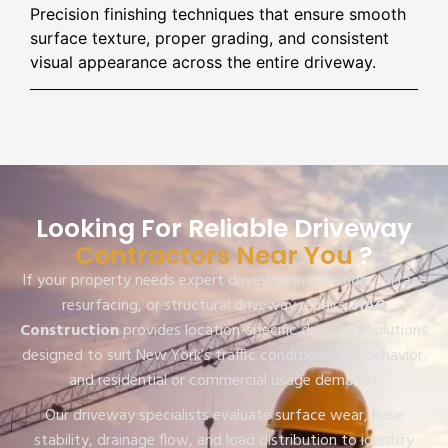
Precision finishing techniques that ensure smooth
surface texture, proper grading, and consistent
visual appearance across the entire driveway.
Looking For Reliable Driveway
Contractors Near You
?
If your property needs expert driveway installation, surface
resurfacing, or structural driveway repairs,
HAQ
Construction
provides location-specific driveway solutions
designed to suit New York’s traffic conditions, soil behavior,
and residential or commercial usage demands.
Our driveway specialists evaluate surface wear, base
stability, drainage flow, and load distribution to identify