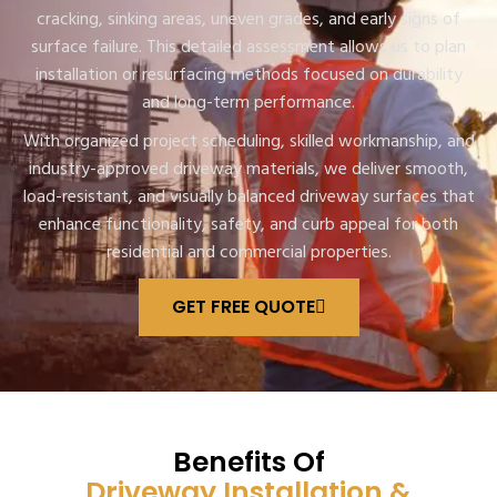
cracking, sinking areas, uneven grades, and early signs of
surface failure. This detailed assessment allows us to plan
installation or resurfacing methods focused on durability
and long-term performance.
With organized project scheduling, skilled workmanship, and
industry-approved driveway materials, we deliver smooth,
load-resistant, and visually balanced driveway surfaces that
enhance functionality, safety, and curb appeal for both
residential and commercial properties.
GET FREE QUOTE
Benefits Of
Driveway Installation &