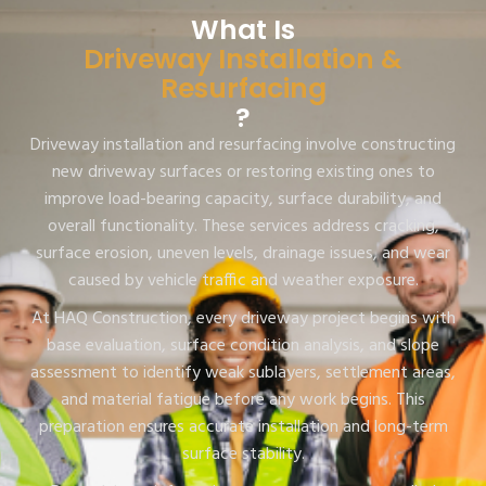
What Is
Driveway Installation &
Resurfacing
?
Driveway installation and resurfacing involve constructing
new driveway surfaces or restoring existing ones to
improve load-bearing capacity, surface durability, and
overall functionality. These services address cracking,
surface erosion, uneven levels, drainage issues, and wear
caused by vehicle traffic and weather exposure.
At HAQ Construction, every driveway project begins with
base evaluation, surface condition analysis, and slope
assessment to identify weak sublayers, settlement areas,
and material fatigue before any work begins. This
preparation ensures accurate installation and long-term
surface stability.