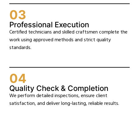
03
Professional Execution
Certified technicians and skilled craftsmen complete the
work using approved methods and strict quality
standards.
04
Quality Check & Completion
We perform detailed inspections, ensure client
satisfaction, and deliver long-lasting, reliable results.