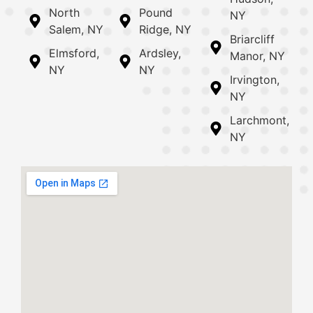
North
Pound
NY
Salem, NY
Ridge, NY
Briarcliff
Elmsford,
Ardsley,
Manor, NY
NY
NY
Irvington,
NY
Larchmont,
NY