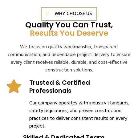
WHY CHOOSE US
Quality You Can Trust,
Results You Deserve
We focus on quality workmanship, transparent
communication, and dependable project delivery to ensure
every client receives reliable, durable, and cost-effective
construction solutions.
Trusted & Certified
Professionals
Our company operates with industry standards,
safety regulations, and proven construction
practices to deliver consistent results on every
project.
Skilled & Dedicated Team