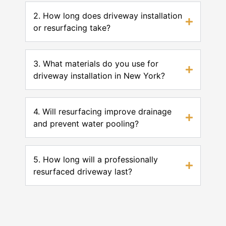
2. How long does driveway installation
or resurfacing take?
3. What materials do you use for
driveway installation in New York?
4. Will resurfacing improve drainage
and prevent water pooling?
5. How long will a professionally
resurfaced driveway last?