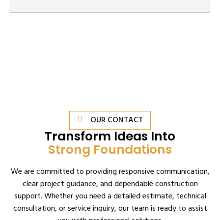
OUR CONTACT
Transform Ideas Into
Strong Foundations
We are committed to providing responsive communication,
clear project guidance, and dependable construction
support. Whether you need a detailed estimate, technical
consultation, or service inquiry, our team is ready to assist