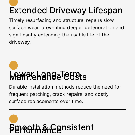
Extended Driveway Lifespan
Timely resurfacing and structural repairs slow
surface wear, preventing deeper deterioration and
significantly extending the usable life of the
driveway.
Lower Long-Term
Maintenance Costs
Durable installation methods reduce the need for
frequent patching, crack repairs, and costly
surface replacements over time.
Smooth & Consistent
Performance