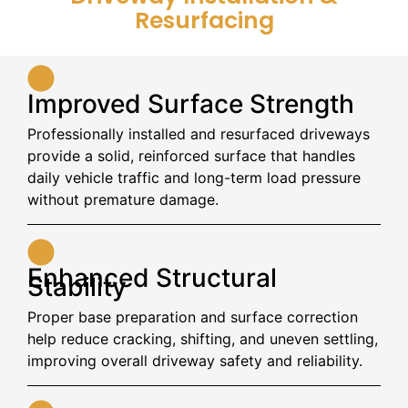
Resurfacing
Improved Surface Strength
Professionally installed and resurfaced driveways
provide a solid, reinforced surface that handles
daily vehicle traffic and long-term load pressure
without premature damage.
Enhanced Structural
Stability
Proper base preparation and surface correction
help reduce cracking, shifting, and uneven settling,
improving overall driveway safety and reliability.