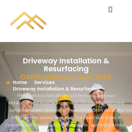
Driveway Installation &
Resurfacing
Contractors In New York
Home
Services
Driveway Installation & Resurfacing
HAQ Construction delivers professional driveway
installation and resurfacing services focused on improving
surface strength, load capacity, and long-term durability
for properties across New York. Our team specializes in
concrete and masonry driveway systems, applying precision