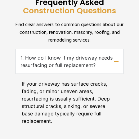
Frequently Asked
Construction Questions
Find clear answers to common questions about our
construction, renovation, masonry, roofing, and
remodeling services.
1. How do I know if my driveway needs
resurfacing or full replacement?
If your driveway has surface cracks,
fading, or minor uneven areas,
resurfacing is usually sufficient. Deep
structural cracks, sinking, or severe
base damage typically require full
replacement.