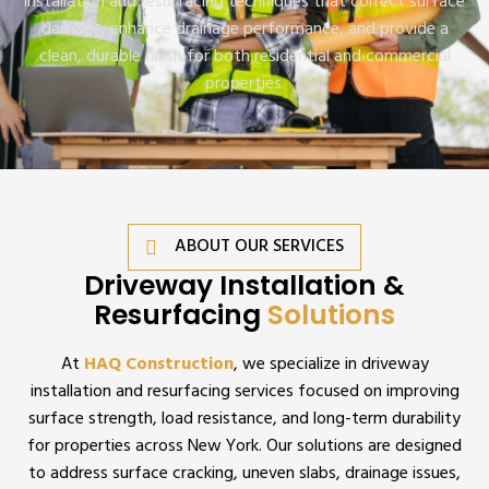
installation and resurfacing techniques that correct surface
damage, enhance drainage performance, and provide a
clean, durable finish for both residential and commercial
properties.
ABOUT OUR SERVICES
Driveway Installation &
Resurfacing
Solutions
At
HAQ Construction
, we specialize in driveway
installation and resurfacing services focused on improving
surface strength, load resistance, and long-term durability
for properties across New York. Our solutions are designed
to address surface cracking, uneven slabs, drainage issues,