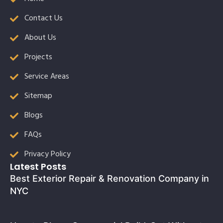
Contact Us
About Us
Projects
Service Areas
Sitemap
Blogs
FAQs
Privacy Policy
Latest Posts
Best Exterior Repair & Renovation Company in
NYC