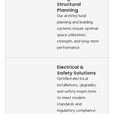
Structural
Planning
Our architectural
planning and building
systems ensure optimal
space utilization,
strength, and long-term
performance.
Electrical &
Safety Solutions
Certified electrical
installations, upgrades,
and safety inspections
to meet modern
standards and
regulatory compliance.