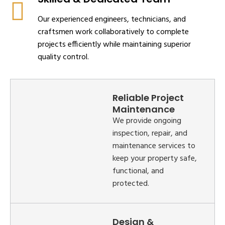
Our experienced engineers, technicians, and
craftsmen work collaboratively to complete
projects efficiently while maintaining superior
quality control.
Reliable Project
Maintenance
We provide ongoing
inspection, repair, and
maintenance services to
keep your property safe,
functional, and
protected.
Design &