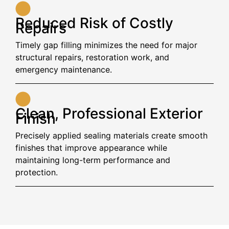
Reduced Risk of Costly
Repairs
Timely gap filling minimizes the need for major
structural repairs, restoration work, and
emergency maintenance.
Clean, Professional Exterior
Finish
Precisely applied sealing materials create smooth
finishes that improve appearance while
maintaining long-term performance and
protection.