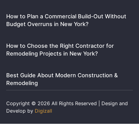
How to Plan a Commercial Build-Out Without
Budget Overruns in New York?
How to Choose the Right Contractor for
Remodeling Projects in New York?
Best Guide About Modern Construction &
Remodeling
Copyright © 2026 All Rights Reserved | Design and
Develop by
Digizall