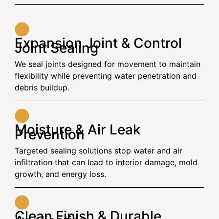
Expansion Joint & Control
Joint Sealing
We seal joints designed for movement to maintain
flexibility while preventing water penetration and
debris buildup.
Moisture & Air Leak
Prevention
Targeted sealing solutions stop water and air
infiltration that can lead to interior damage, mold
growth, and energy loss.
Clean Finish & Durable