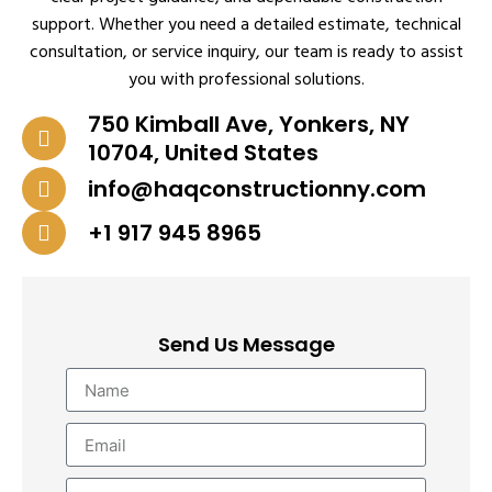
support. Whether you need a detailed estimate, technical
consultation, or service inquiry, our team is ready to assist
you with professional solutions.
750 Kimball Ave, Yonkers, NY
10704, United States
info@haqconstructionny.com
+1 917 945 8965
Send Us Message