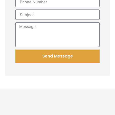
Send Message