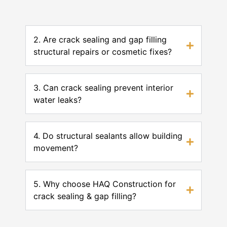
2. Are crack sealing and gap filling
structural repairs or cosmetic fixes?
3. Can crack sealing prevent interior
water leaks?
4. Do structural sealants allow building
movement?
5. Why choose HAQ Construction for
crack sealing & gap filling?