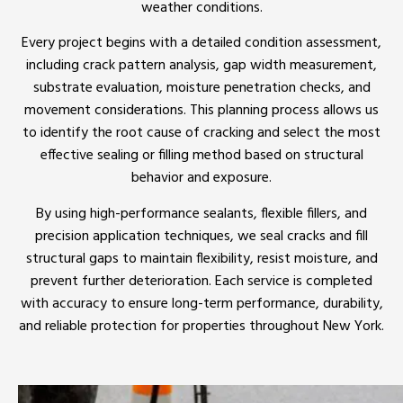
weather conditions.
Every project begins with a detailed condition assessment,
including crack pattern analysis, gap width measurement,
substrate evaluation, moisture penetration checks, and
movement considerations. This planning process allows us
to identify the root cause of cracking and select the most
effective sealing or filling method based on structural
behavior and exposure.
By using high-performance sealants, flexible fillers, and
precision application techniques, we seal cracks and fill
structural gaps to maintain flexibility, resist moisture, and
prevent further deterioration. Each service is completed
with accuracy to ensure long-term performance, durability,
and reliable protection for properties throughout New York.