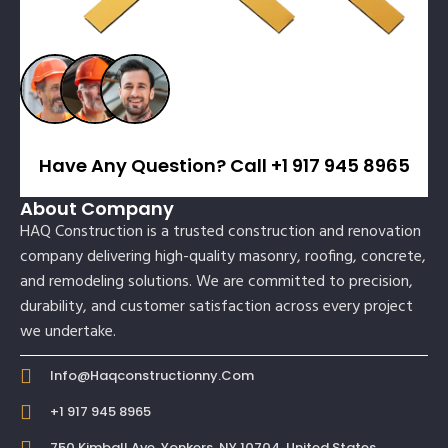
Have Any Question? Call +1 917 945 8965
About Company
HAQ Construction is a trusted construction and renovation
company delivering high-quality masonry, roofing, concrete,
and remodeling solutions. We are committed to precision,
durability, and customer satisfaction across every project
we undertake.
Info@haqconstructionny.com
+1 917 945 8965
750 Kimball Ave, Yonkers, NY 10704, United States