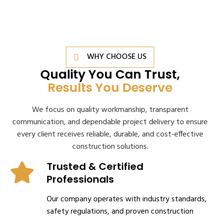
WHY CHOOSE US
Quality You Can Trust,
Results You Deserve
We focus on quality workmanship, transparent
communication, and dependable project delivery to ensure
every client receives reliable, durable, and cost-effective
construction solutions.
Trusted & Certified
Professionals
Our company operates with industry standards,
safety regulations, and proven construction