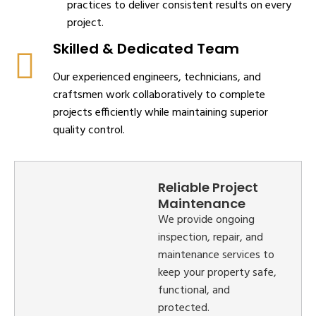
practices to deliver consistent results on every
project.
Skilled & Dedicated Team
Our experienced engineers, technicians, and
craftsmen work collaboratively to complete
projects efficiently while maintaining superior
quality control.
Reliable Project
Maintenance
We provide ongoing
inspection, repair, and
maintenance services to
keep your property safe,
functional, and
protected.