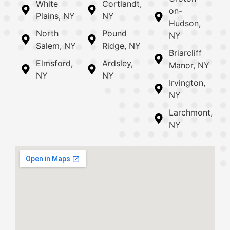
White
Cortlandt,
on-
Plains, NY
NY
Hudson,
North
Pound
NY
Salem, NY
Ridge, NY
Briarcliff
Elmsford,
Ardsley,
Manor, NY
NY
NY
Irvington,
NY
Larchmont,
NY