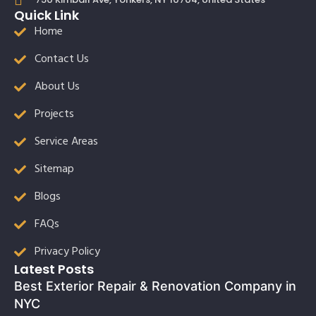
Quick Link
Home
Contact Us
About Us
Projects
Service Areas
Sitemap
Blogs
FAQs
Privacy Policy
Latest Posts
Best Exterior Repair & Renovation Company in
NYC