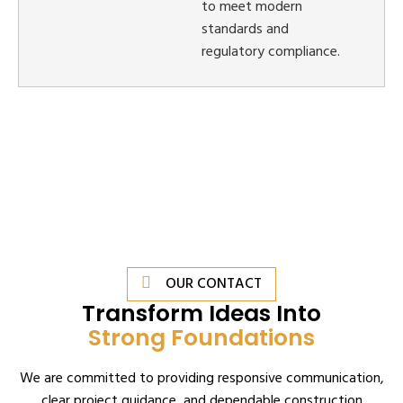
to meet modern
standards and
regulatory compliance.
OUR CONTACT
Transform Ideas Into
Strong Foundations
We are committed to providing responsive communication,
clear project guidance, and dependable construction