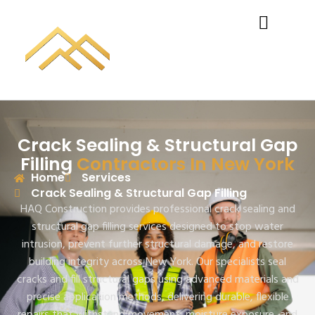
Crack Sealing & Structural Gap
Filling
Contractors In New York
Home
Services
Crack Sealing & Structural Gap Filling
HAQ Construction
provides professional crack sealing and
structural gap filling services designed to stop water
intrusion, prevent further structural damage, and restore
building integrity across New York. Our specialists seal
cracks and fill structural gaps using advanced materials and
precise application methods, delivering durable, flexible