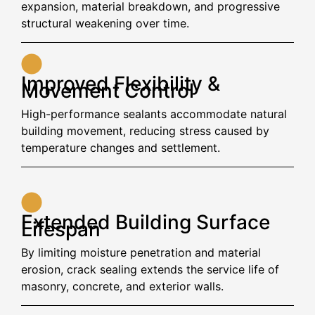
expansion, material breakdown, and progressive
structural weakening over time.
Improved Flexibility &
Movement Control
High-performance sealants accommodate natural
building movement, reducing stress caused by
temperature changes and settlement.
Extended Building Surface
Lifespan
By limiting moisture penetration and material
erosion, crack sealing extends the service life of
masonry, concrete, and exterior walls.