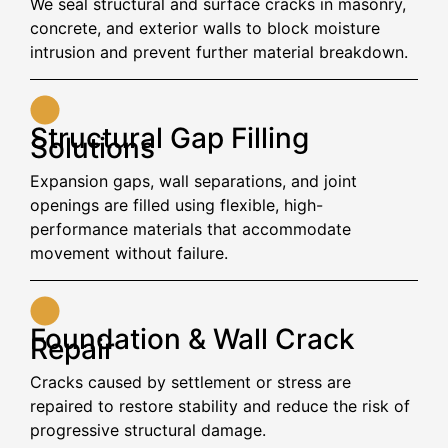
We seal structural and surface cracks in masonry,
concrete, and exterior walls to block moisture
intrusion and prevent further material breakdown.
Structural Gap Filling
Solutions
Expansion gaps, wall separations, and joint
openings are filled using flexible, high-
performance materials that accommodate
movement without failure.
Foundation & Wall Crack
Repair
Cracks caused by settlement or stress are
repaired to restore stability and reduce the risk of
progressive structural damage.