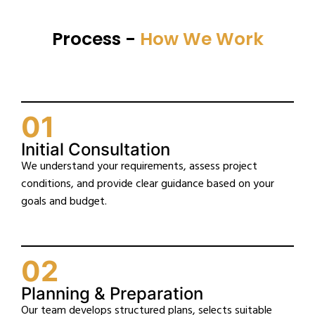
Process -
How We Work
01
Initial Consultation
We understand your requirements, assess project
conditions, and provide clear guidance based on your
goals and budget.
02
Planning & Preparation
Our team develops structured plans, selects suitable