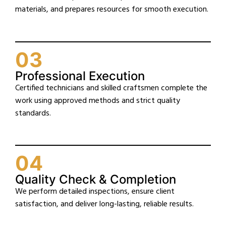
materials, and prepares resources for smooth execution.
03
Professional Execution
Certified technicians and skilled craftsmen complete the
work using approved methods and strict quality
standards.
04
Quality Check & Completion
We perform detailed inspections, ensure client
satisfaction, and deliver long-lasting, reliable results.