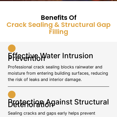
Benefits Of
Crack Sealing & Structural Gap
Filling
Effective Water Intrusion
Prevention
Professional crack sealing blocks rainwater and
moisture from entering building surfaces, reducing
the risk of leaks and interior damage.
Protection Against Structural
Deterioration
Sealing cracks and gaps early helps prevent