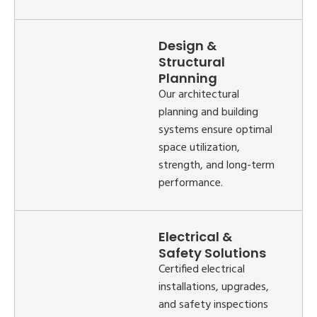
Design &
Structural
Planning
Our architectural
planning and building
systems ensure optimal
space utilization,
strength, and long-term
performance.
Electrical &
Safety Solutions
Certified electrical
installations, upgrades,
and safety inspections