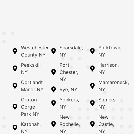
Westchester
Scarsdale,
Yorktown,
County NY
NY
NY
Peekskill
Port
Harrison,
NY
Chester,
NY
NY
Cortlandt
Mamaroneck,
Manor NY
Rye, NY
NY
Croton
Yonkers,
Somers,
Gorge
NY
NY
Park NY
New
New
Katonah,
Rochelle,
Castle,
NY
NY
NY