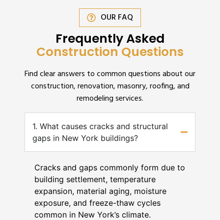
OUR FAQ
Frequently Asked
Construction Questions
Find clear answers to common questions about our
construction, renovation, masonry, roofing, and
remodeling services.
1. What causes cracks and structural
gaps in New York buildings?
Cracks and gaps commonly form due to
building settlement, temperature
expansion, material aging, moisture
exposure, and freeze-thaw cycles
common in New York’s climate.