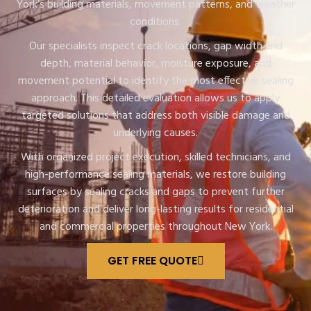
York’s building materials, movement patterns, and weather
conditions.
Our specialists inspect crack locations, gap width and
depth, material behavior, moisture exposure, and
movement potential to identify the most effective sealing
approach. This detailed evaluation allows us to apply
targeted solutions that address both visible damage and
underlying causes.
With organized project execution, skilled technicians, and
high-performance sealing materials, we restore building
surfaces by sealing cracks and gaps to prevent further
deterioration and deliver long-lasting results for residential
and commercial properties throughout New York.
GET FREE QUOTE