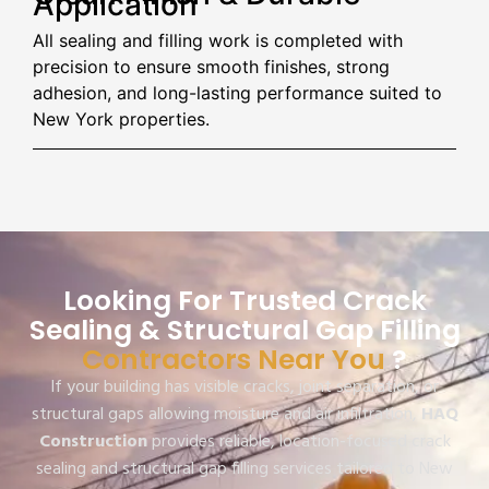
Application
All sealing and filling work is completed with
precision to ensure smooth finishes, strong
adhesion, and long-lasting performance suited to
New York properties.
Looking For Trusted Crack
Sealing & Structural Gap Filling
Contractors Near You
?
If your building has visible cracks, joint separation, or
structural gaps allowing moisture and air infiltration,
HAQ
Construction
provides reliable, location-focused crack
sealing and structural gap filling services tailored to New