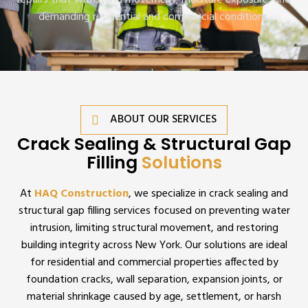
repairs that withstand movement, moisture exposure, and
demanding residential and commercial conditions.
ABOUT OUR SERVICES
Crack Sealing & Structural Gap
Filling
Solutions
At
HAQ Construction
, we specialize in crack sealing and
structural gap filling services focused on preventing water
intrusion, limiting structural movement, and restoring
building integrity across New York. Our solutions are ideal
for residential and commercial properties affected by
foundation cracks, wall separation, expansion joints, or
material shrinkage caused by age, settlement, or harsh