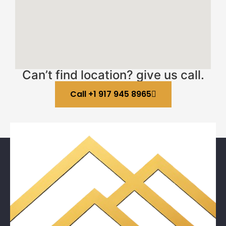
Can’t find location? give us call.
Call +1 917 945 8965