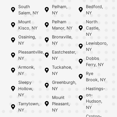
South
Pelham,
Bedford,
Salem, NY
NY
NY
Mount
Pelham
North
Kisco, NY
Manor, NY
Castle,
NY
Ossining,
Bronxville,
NY
NY
Lewisboro,
NY
Pleasantville,
Eastchester,
NY
NY
Dobbs
Ferry, NY
Armonk,
Tuckahoe,
NY
NY
Rye
Brook, NY
Sleepy
Greenburgh,
Hollow,
NY
Hastings-
NY
on-
Mount
Hudson,
Tarrytown,
Pleasant,
NY
NY
NY
Croton-