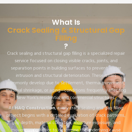
What Is
Crack Sealing & Structural Gap
Filling
?
Crack sealing and structural gap filling is a specialized repair
service focused on closing visible cracks, joints, and
separation points in building surfaces to prevent water
intrusion and structural deterioration. These issues
commonly develop due to settlement, thermal movement,
material shrinkage, or aging—conditions frequently affecting
New York’s residential and commercial structures.
At
HAQ Construction
, every crack sealing and gap filling
project begins with a detailed evaluation of crack patterns,
gap depth, material condition, moisture exposure, and
movement behavior to determine the underlying cause